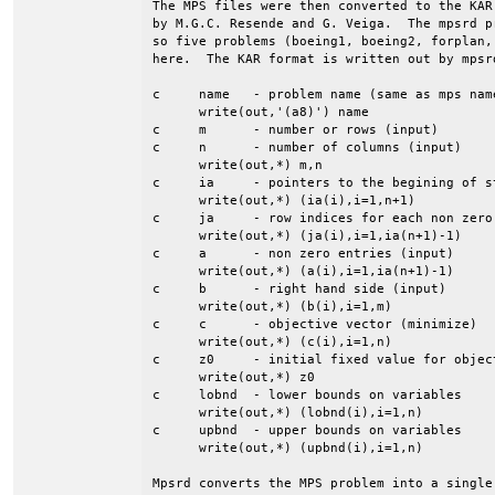
The MPS files were then converted to the KAR
by M.G.C. Resende and G. Veiga.  The mpsrd p
so five problems (boeing1, boeing2, forplan,
here.  The KAR format is written out by mpsrd
c     name   - problem name (same as mps name
      write(out,'(a8)') name

c     m      - number or rows (input)

c     n      - number of columns (input)

      write(out,*) m,n

c     ia     - pointers to the begining of st
      write(out,*) (ia(i),i=1,n+1)

c     ja     - row indices for each non zero 
      write(out,*) (ja(i),i=1,ia(n+1)-1)

c     a      - non zero entries (input)

      write(out,*) (a(i),i=1,ia(n+1)-1)

c     b      - right hand side (input)

      write(out,*) (b(i),i=1,m)

c     c      - objective vector (minimize)

      write(out,*) (c(i),i=1,n)

c     z0     - initial fixed value for object
      write(out,*) z0

c     lobnd  - lower bounds on variables

      write(out,*) (lobnd(i),i=1,n)

c     upbnd  - upper bounds on variables

      write(out,*) (upbnd(i),i=1,n)

Mpsrd converts the MPS problem into a single 