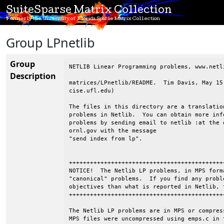
SuiteSparse Matrix Collection
Formerly the University of Florida Sparse Matrix Collection
Group LPnetlib
Group
NETLIB Linear Programming problems, www.netli
Description
matrices/LPnetlib/README.  Tim Davis, May 15
cise.ufl.edu)

The files in this directory are a translatio
problems in Netlib.  You can obtain more inf
problems by sending email to netlib :at the d
ornl.gov with the message

"send index from lp".

++++++++++++++++++++++++++++++++++++++++++++
NOTICE!  The Netlib LP problems, in MPS form
"canonical" problems.  If you find any probl
objectives than what is reported in Netlib, 
++++++++++++++++++++++++++++++++++++++++++++
The Netlib LP problems are in MPS or compres
MPS files were uncompressed using emps.c in 