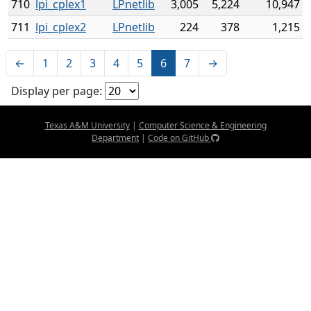
710
lpi_cplex1
LPnetlib
3,005
5,224
10,947
711
lpi_cplex2
LPnetlib
224
378
1,215
←
1
2
3
4
5
6
7
→
Display per page:
Texas A&M University
|
Computer Science & Engineering
Department
|
Code on GitHub