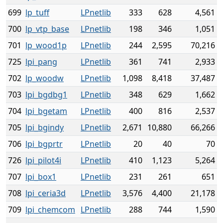
699
lp_tuff
LPnetlib
333
628
4,561
700
lp_vtp_base
LPnetlib
198
346
1,051
701
lp_wood1p
LPnetlib
244
2,595
70,216
725
lpi_pang
LPnetlib
361
741
2,933
702
lp_woodw
LPnetlib
1,098
8,418
37,487
703
lpi_bgdbg1
LPnetlib
348
629
1,662
704
lpi_bgetam
LPnetlib
400
816
2,537
705
lpi_bgindy
LPnetlib
2,671
10,880
66,266
706
lpi_bgprtr
LPnetlib
20
40
70
726
lpi_pilot4i
LPnetlib
410
1,123
5,264
707
lpi_box1
LPnetlib
231
261
651
708
lpi_ceria3d
LPnetlib
3,576
4,400
21,178
709
lpi_chemcom
LPnetlib
288
744
1,590