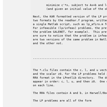
	minimize c'*x, subject to Ax=b and l<=x<=u.

	(and given an initial value of the objective, z0).

Next, the KAR formatted version of the LP pr
two formats by the readkar.f program, writte
a single Matlab script, such as lp_afiro.m f
For infeasible (lp/infeas) problems, the pre
the problem GALENET, for example).  This pre
are sure to notice that the problem is infea
are two versions of the same problem in Netl
and the other not.

--------------------------------------------
The *.clu files contain the c, l, and u vecto
and the scalar z0, for the LP problems held i
RRA format in the LPnetlib directory.  The de
appear in order: c, l, u, and then z0.  One e
on each line. 

The RRA files contain A and b, in Harwell/Boe
The LP problems are all of the form
