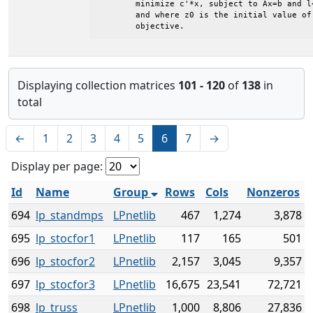
	minimize c'*x, subject to Ax=b and l<=x<=u

	and where z0 is the initial value of the

	objective.
Displaying collection matrices
101 - 120
of
138
in
total
←
1
2
3
4
5
6
7
→
Display per page:
Id
Name
Group
Rows
Cols
Nonzeros
694
lp_standmps
LPnetlib
467
1,274
3,878
695
lp_stocfor1
LPnetlib
117
165
501
696
lp_stocfor2
LPnetlib
2,157
3,045
9,357
697
lp_stocfor3
LPnetlib
16,675
23,541
72,721
698
lp_truss
LPnetlib
1,000
8,806
27,836