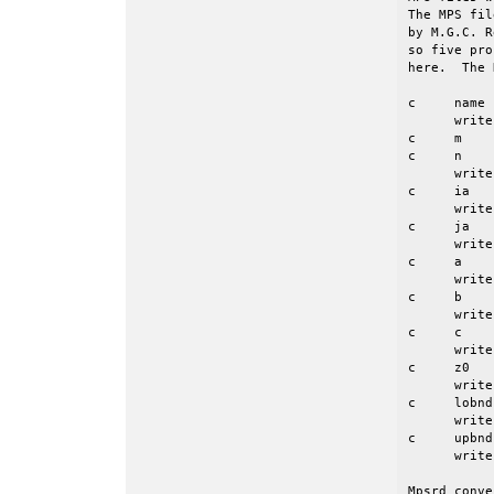
The MPS fil
by M.G.C. R
so five pro
here.  The 
c     name 
      write
c     m    
c     n    
      write
c     ia   
      write
c     ja   
      write
c     a    
      write
c     b    
      write
c     c    
      write
c     z0   
      write
c     lobnd
      write
c     upbnd
      write
Mpsrd conve