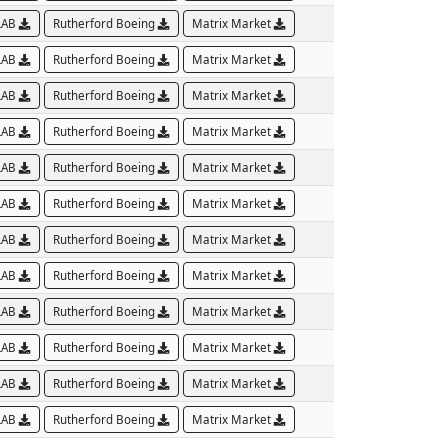
LAB
Rutherford Boeing
Matrix Market
LAB
Rutherford Boeing
Matrix Market
LAB
Rutherford Boeing
Matrix Market
LAB
Rutherford Boeing
Matrix Market
LAB
Rutherford Boeing
Matrix Market
LAB
Rutherford Boeing
Matrix Market
LAB
Rutherford Boeing
Matrix Market
LAB
Rutherford Boeing
Matrix Market
LAB
Rutherford Boeing
Matrix Market
LAB
Rutherford Boeing
Matrix Market
LAB
Rutherford Boeing
Matrix Market
LAB
Rutherford Boeing
Matrix Market