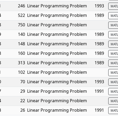
1
246
Linear Programming Problem
1993
MAT
4
522
Linear Programming Problem
1989
MAT
8
750
Linear Programming Problem
MAT
9
140
Linear Programming Problem
1989
MAT
8
148
Linear Programming Problem
1989
MAT
8
160
Linear Programming Problem
1989
MAT
8
313
Linear Programming Problem
1989
MAT
1
102
Linear Programming Problem
MAT
0
70
Linear Programming Problem
1993
MAT
7
29
Linear Programming Problem
1991
MAT
4
22
Linear Programming Problem
MAT
3
26
Linear Programming Problem
1991
MAT