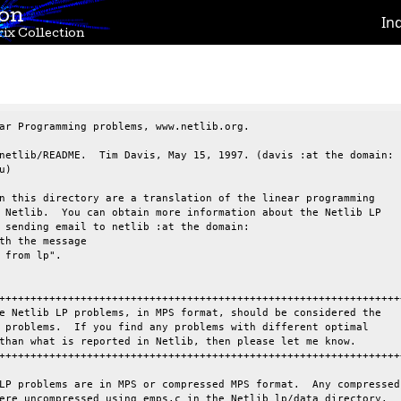
ion
In
ix Collection
ar Programming problems, www.netlib.org.

netlib/README.  Tim Davis, May 15, 1997. (davis :at the domain:

)

n this directory are a translation of the linear programming

 Netlib.  You can obtain more information about the Netlib LP

 sending email to netlib :at the domain:

th the message

 from lp".

+++++++++++++++++++++++++++++++++++++++++++++++++++++++++++++++++
e Netlib LP problems, in MPS format, should be considered the

 problems.  If you find any problems with different optimal

than what is reported in Netlib, then please let me know.

+++++++++++++++++++++++++++++++++++++++++++++++++++++++++++++++++
LP problems are in MPS or compressed MPS format.  Any compressed

ere uncompressed using emps.c in the Netlib lp/data directory.
