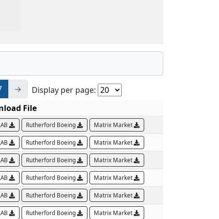
7
→
Display per page:
load File
LAB
Rutherford Boeing
Matrix Market
LAB
Rutherford Boeing
Matrix Market
LAB
Rutherford Boeing
Matrix Market
LAB
Rutherford Boeing
Matrix Market
LAB
Rutherford Boeing
Matrix Market
LAB
Rutherford Boeing
Matrix Market