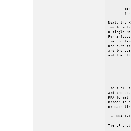
	minimize c'*x, subject to Ax=b and l<=x<=u.

	(and given an initial value of the objective, z0).

Next, the K
two formats
a single Ma
For infeasi
the problem
are sure to
are two ver
and the oth
-----------
The *.clu f
and the sca
RRA format 
appear in o
on each lin
The RRA fil
The LP prob