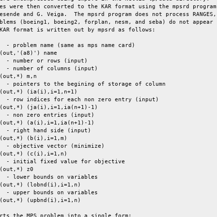
es were then converted to the KAR format using the mpsrd program

esende and G. Veiga.  The mpsrd program does not process RANGES,

blems (boeing1, boeing2, forplan, nesm, and seba) do not appear

KAR format is written out by mpsrd as follows:

  - problem name (same as mps name card)

(out,'(a8)') name

  - number or rows (input)

  - number of columns (input)

(out,*) m,n

  - pointers to the begining of storage of column

(out,*) (ia(i),i=1,n+1)

  - row indices for each non zero entry (input)

(out,*) (ja(i),i=1,ia(n+1)-1)

  - non zero entries (input)

(out,*) (a(i),i=1,ia(n+1)-1)

  - right hand side (input)

(out,*) (b(i),i=1,m)

  - objective vector (minimize)

(out,*) (c(i),i=1,n)

  - initial fixed value for objective

(out,*) z0

  - lower bounds on variables

(out,*) (lobnd(i),i=1,n)

  - upper bounds on variables

(out,*) (upbnd(i),i=1,n)

rts the MPS problem into a single form:
