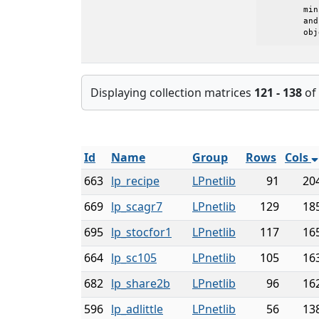
	minimize c'*x, subject to Ax=b and l<=x<=u

	and where z0 is the initial value of the

	ob
Displaying collection matrices
121 - 138
of
Id
Name
Group
Rows
Cols
663
lp_recipe
LPnetlib
91
20
669
lp_scagr7
LPnetlib
129
18
695
lp_stocfor1
LPnetlib
117
16
664
lp_sc105
LPnetlib
105
16
682
lp_share2b
LPnetlib
96
16
596
lp_adlittle
LPnetlib
56
13