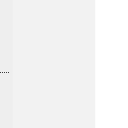
----
