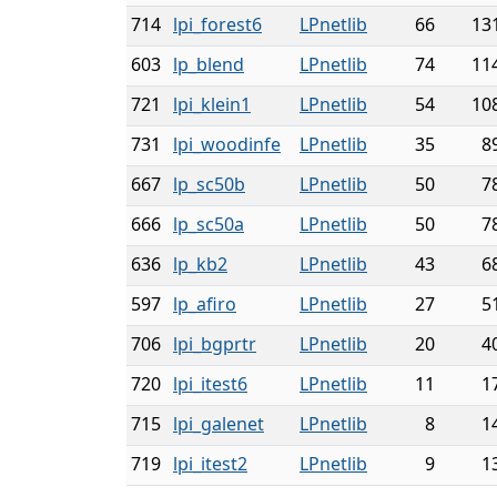
714
lpi_forest6
LPnetlib
66
13
603
lp_blend
LPnetlib
74
11
721
lpi_klein1
LPnetlib
54
10
731
lpi_woodinfe
LPnetlib
35
8
667
lp_sc50b
LPnetlib
50
7
666
lp_sc50a
LPnetlib
50
7
636
lp_kb2
LPnetlib
43
6
597
lp_afiro
LPnetlib
27
5
706
lpi_bgprtr
LPnetlib
20
4
720
lpi_itest6
LPnetlib
11
1
715
lpi_galenet
LPnetlib
8
1
719
lpi_itest2
LPnetlib
9
1