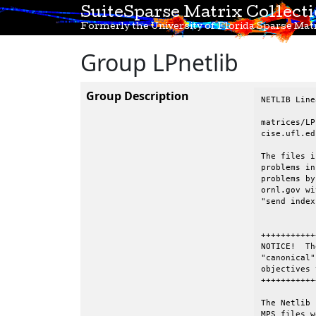
SuiteSparse Matrix Collect
Formerly the University of Florida Sparse Matr
Group LPnetlib
Group Description
NETLIB Line
matrices/LP
cise.ufl.edu
The files i
problems in
problems by
ornl.gov wi
"send index
+++++++++++
NOTICE!  Th
"canonical"
objectives 
+++++++++++
The Netlib 
MPS files w