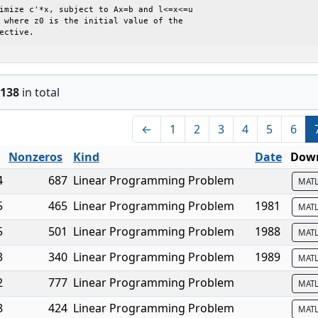
jective.
138
in total
←
1
2
3
4
5
6
Nonzeros
Kind
Date
Down
4
687
Linear Programming Problem
MAT
5
465
Linear Programming Problem
1981
MAT
5
501
Linear Programming Problem
1988
MAT
3
340
Linear Programming Problem
1989
MAT
2
777
Linear Programming Problem
MAT
8
424
Linear Programming Problem
MAT