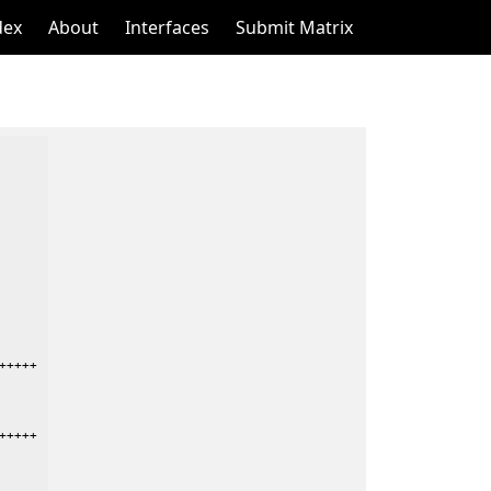
dex
About
Interfaces
Submit Matrix
++++

++++
