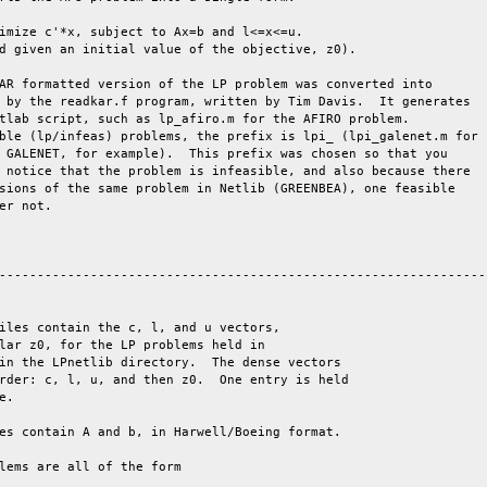
AR formatted version of the LP problem was converted into

 by the readkar.f program, written by Tim Davis.  It generates

tlab script, such as lp_afiro.m for the AFIRO problem.

ble (lp/infeas) problems, the prefix is lpi_ (lpi_galenet.m for

 GALENET, for example).  This prefix was chosen so that you

 notice that the problem is infeasible, and also because there

sions of the same problem in Netlib (GREENBEA), one feasible

er not.

-----------------------------------------------------------------
iles contain the c, l, and u vectors,

lar z0, for the LP problems held in

in the LPnetlib directory.  The dense vectors

rder: c, l, u, and then z0.  One entry is held

e. 

es contain A and b, in Harwell/Boeing format.

lems are all of the form
