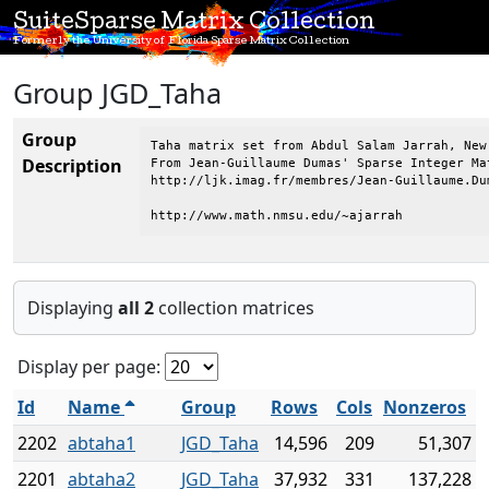
SuiteSparse Matrix Collection
Formerly the University of Florida Sparse Matrix Collection
Group JGD_Taha
Group
Taha matrix set from Abdul Salam Jarrah, New
Description
From Jean-Guillaume Dumas' Sparse Integer Mat
http://ljk.imag.fr/membres/Jean-Guillaume.Dum
http://www.math.nmsu.edu/~ajarrah
Displaying
all 2
collection matrices
Display per page:
Id
Name
Group
Rows
Cols
Nonzeros
2202
abtaha1
JGD_Taha
14,596
209
51,307
2201
abtaha2
JGD_Taha
37,932
331
137,228