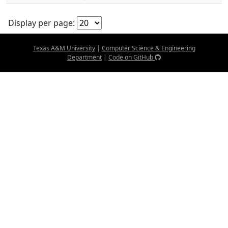
Display per page:
Texas A&M University
|
Computer Science & Engineering
Department
|
Code on GitHub