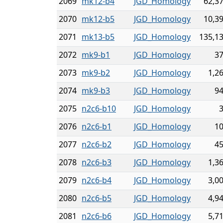
2069
mk12-b4
JGD_Homology
62,3
2070
mk12-b5
JGD_Homology
10,3
2071
mk13-b5
JGD_Homology
135,1
2072
mk9-b1
JGD_Homology
3
2073
mk9-b2
JGD_Homology
1,2
2074
mk9-b3
JGD_Homology
9
2075
n2c6-b10
JGD_Homology
2076
n2c6-b1
JGD_Homology
1
2077
n2c6-b2
JGD_Homology
4
2078
n2c6-b3
JGD_Homology
1,3
2079
n2c6-b4
JGD_Homology
3,0
2080
n2c6-b5
JGD_Homology
4,9
2081
n2c6-b6
JGD_Homology
5,7