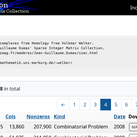
ion
In
ix Collection
complexes from Homology from Volkmar Welker.

uillaume Dumas' Sparse Integer Matrix Collection,

imag.fr/membres/Jean-Guillaume.Dumas/simc.html

mathematik.uni-marburg.de/~welker/
8
in total
←
1
2
3
4
5
6
Cols
Nonzeros
Kind
Date
Dow
75
13,860
207,900
Combinatorial Problem
2008
MA