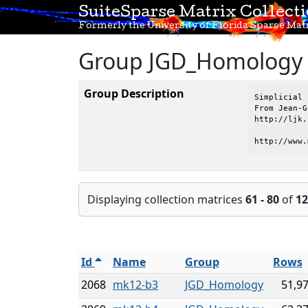
SuiteSparse Matrix Collect
Formerly the University of Florida Sparse Matr
Group JGD_Homology
Group Description
Simplicial 
From Jean-G
http://ljk.
http://www.
Displaying collection matrices
61 - 80
of
12
Id
Name
Group
Rows
2068
mk12-b3
JGD_Homology
51,9