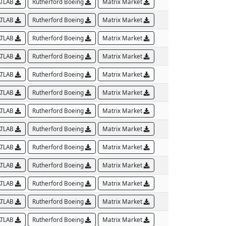
TLAB
Rutherford Boeing
Matrix Market
TLAB
Rutherford Boeing
Matrix Market
TLAB
Rutherford Boeing
Matrix Market
TLAB
Rutherford Boeing
Matrix Market
TLAB
Rutherford Boeing
Matrix Market
TLAB
Rutherford Boeing
Matrix Market
TLAB
Rutherford Boeing
Matrix Market
TLAB
Rutherford Boeing
Matrix Market
TLAB
Rutherford Boeing
Matrix Market
TLAB
Rutherford Boeing
Matrix Market
TLAB
Rutherford Boeing
Matrix Market
TLAB
Rutherford Boeing
Matrix Market
TLAB
Rutherford Boeing
Matrix Market