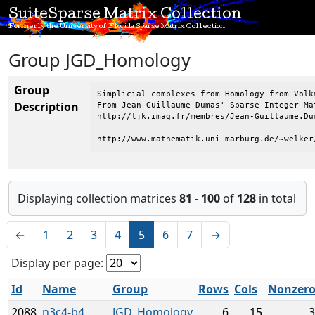
SuiteSparse Matrix Collection
Formerly the University of Florida Sparse Matrix Collection
Group JGD_Homology
Group
Simplicial complexes from Homology from Volkm
Description
From Jean-Guillaume Dumas' Sparse Integer Mat
http://ljk.imag.fr/membres/Jean-Guillaume.Dum
http://www.mathematik.uni-marburg.de/~welker
Displaying collection matrices
81 - 100
of
128
in total
←
1
2
3
4
5
6
7
→
Display per page:
Id
Name
Group
Rows
Cols
Nonzero
2088
n3c4-b4
JGD_Homology
6
15
3