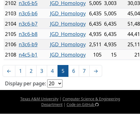
2102
n3c6-b5
JGD_Homology
5,005
3,003
30,0
2103
n3c6-b6
JGD_Homology
6,435
5,005
45,0
2104
n3c6-b7
JGD_Homology
6,435
6,435
51,4
2105
n3c6-b8
JGD_Homology
4,935
6,435
44,4
2106
n3c6-b9
JGD_Homology
2,511
4,935
25,1
2108
n4c5-b1
JGD_Homology
105
15
21
←
1
2
3
4
5
6
7
→
Display per page:
Texas A&M University
|
Computer Science & Engineering
Department
|
Code on GitHub