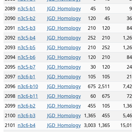
2089
n3c5-b1
JGD_Homology
45
10
9
2090
n3c5-b2
JGD_Homology
120
45
36
2091
n3c5-b3
JGD_Homology
210
120
84
2092
n3c5-b4
JGD_Homology
252
210
1,2
2093
n3c5-b5
JGD_Homology
210
252
1,2
2094
n3c5-b6
JGD_Homology
120
210
84
2095
n3c5-b7
JGD_Homology
30
120
24
2097
n3c6-b1
JGD_Homology
105
105
21
2096
n3c6-b10
JGD_Homology
675
2,511
7,4
2098
n3c6-b11
JGD_Homology
60
675
72
2099
n3c6-b2
JGD_Homology
455
105
1,3
2100
n3c6-b3
JGD_Homology
1,365
455
5,4
2101
n3c6-b4
JGD_Homology
3,003
1,365
15,0