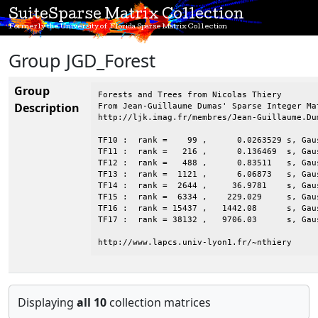
SuiteSparse Matrix Collection
Formerly the University of Florida Sparse Matrix Collection
Group JGD_Forest
Group
Forests and Trees from Nicolas Thiery

Description
From Jean-Guillaume Dumas' Sparse Integer Mat
http://ljk.imag.fr/membres/Jean-Guillaume.Dum
TF10 :  rank =    99 ,      0.0263529 s, Gaus
TF11 :  rank =   216 ,      0.136469  s, Gaus
TF12 :  rank =   488 ,      0.83511   s, Gaus
TF13 :  rank =  1121 ,      6.06873   s, Gaus
TF14 :  rank =  2644 ,     36.9781    s, Gaus
TF15 :  rank =  6334 ,    229.029     s, Gaus
TF16 :  rank = 15437 ,   1442.08      s, Gaus
TF17 :  rank = 38132 ,   9706.03      s, Gaus
http://www.lapcs.univ-lyon1.fr/~nthiery
Displaying
all 10
collection matrices