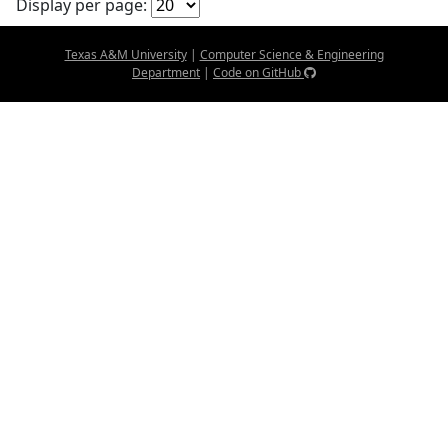
Display per page:
Texas A&M University
|
Computer Science & Engineering
Department
|
Code on GitHub