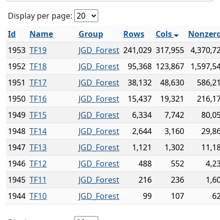
Display per page:
Id
Name
Group
Rows
Cols
Nonzer
1953
TF19
JGD_Forest
241,029
317,955
4,370,7
1952
TF18
JGD_Forest
95,368
123,867
1,597,5
1951
TF17
JGD_Forest
38,132
48,630
586,2
1950
TF16
JGD_Forest
15,437
19,321
216,1
1949
TF15
JGD_Forest
6,334
7,742
80,0
1948
TF14
JGD_Forest
2,644
3,160
29,8
1947
TF13
JGD_Forest
1,121
1,302
11,1
1946
TF12
JGD_Forest
488
552
4,2
1945
TF11
JGD_Forest
216
236
1,6
1944
TF10
JGD_Forest
99
107
6