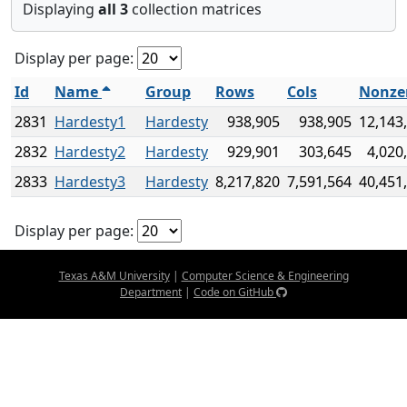
Displaying
all 3
collection matrices
Display per page:
Id
Name
Group
Rows
Cols
Nonze
2831
Hardesty1
Hardesty
938,905
938,905
12,143
2832
Hardesty2
Hardesty
929,901
303,645
4,020
2833
Hardesty3
Hardesty
8,217,820
7,591,564
40,451
Display per page:
Texas A&M University
|
Computer Science & Engineering
Department
|
Code on GitHub