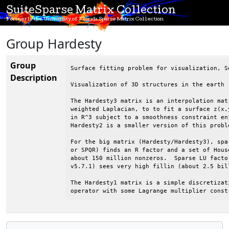
SuiteSparse Matrix Collection
Formerly the University of Florida Sparse Matrix Collection
Group Hardesty
Group
Surface fitting problem for visualization, Se
Description
Visualization of 3D structures in the earth

The Hardesty3 matrix is an interpolation mat
weighted Laplacian, to to fit a surface z(x,
in R^3 subject to a smoothness constraint en
Hardesty2 is a smaller version of this proble
For the big matrix (Hardesty/Hardesty3), spa
or SPQR) finds an R factor and a set of Hous
about 150 million nonzeros.  Sparse LU facto
v5.7.1) sees very high fillin (about 2.5 bil
The Hardesty1 matrix is a simple discretizat
operator with some Lagrange multiplier const