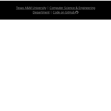
Texas A&M University
|
Computer Science & Engineering
Department
|
Code on GitHub