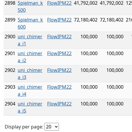
2898
Spielman_k
FlowIPM22
41,792,002
41,792,002
12
500
2899
Spielman_k
FlowIPM22
72,180,402
72,180,402
21
600
2900
uni_chimer
FlowIPM22
100,000
100,000
a_i1
2901
uni_chimer
FlowIPM22
100,000
100,000
a_i2
2902
uni_chimer
FlowIPM22
100,000
100,000
a_i3
2903
uni_chimer
FlowIPM22
100,000
100,000
a_i4
2904
uni_chimer
FlowIPM22
100,000
100,000
a_i5
Display per page: