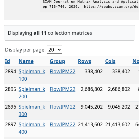
SIAM Journal on Matrix Analysis and Applicat
pp 715-746, 2020.  https://epubs.siam.org/do
Displaying
all 11
collection matrices
Display per page:
Id
Name
Group
Rows
Cols
No
2894
Spielman_k
FlowIPM22
338,402
338,402
100
2895
Spielman_k
FlowIPM22
2,686,802
2,686,802
200
2896
Spielman_k
FlowIPM22
9,045,202
9,045,202
2
300
2897
Spielman_k
FlowIPM22
21,413,602
21,413,602
6
400