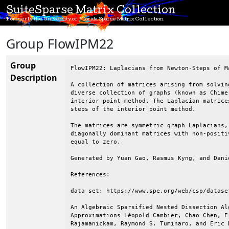
SuiteSparse Matrix Collection
Formerly the University of Florida Sparse Matrix Collection
Group FlowIPM22
Group
FlowIPM22: Laplacians from Newton-Steps of M
Description
A collection of matrices arising from solvin
diverse collection of graphs (known as Chime
interior point method. The Laplacian matrice
steps of the interior point method.

The matrices are symmetric graph Laplacians,
diagonally dominant matrices with non-positi
equal to zero.

Generated by Yuan Gao, Rasmus Kyng, and Danie
References:

data set: https://www.spe.org/web/csp/dataset
An Algebraic Sparsified Nested Dissection Al
Approximations Léopold Cambier, Chao Chen, E
Rajamanickam, Raymond S. Tuminaro, and Eric D