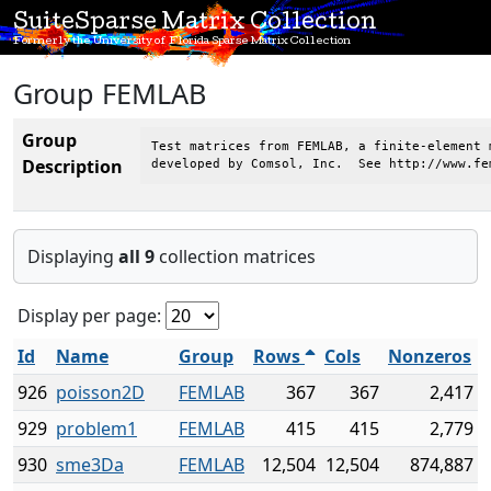
SuiteSparse Matrix Collection
Formerly the University of Florida Sparse Matrix Collection
Group FEMLAB
Group
Test matrices from FEMLAB, a finite-element 
Description
developed by Comsol, Inc.  See http://www.fe
Displaying
all 9
collection matrices
Display per page:
Id
Name
Group
Rows
Cols
Nonzeros
926
poisson2D
FEMLAB
367
367
2,417
929
problem1
FEMLAB
415
415
2,779
930
sme3Da
FEMLAB
12,504
12,504
874,887