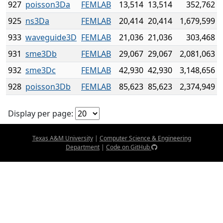
927
poisson3Da
FEMLAB
13,514
13,514
352,762
925
ns3Da
FEMLAB
20,414
20,414
1,679,599
933
waveguide3D
FEMLAB
21,036
21,036
303,468
931
sme3Db
FEMLAB
29,067
29,067
2,081,063
932
sme3Dc
FEMLAB
42,930
42,930
3,148,656
928
poisson3Db
FEMLAB
85,623
85,623
2,374,949
Display per page:
Texas A&M University
|
Computer Science & Engineering
Department
|
Code on GitHub