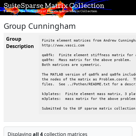
SuiteSparse Matrix Collection
Formerly the University of Florida Sparse Matrix Collection
Group Cunningham
Group
Finite element matrices from Andrew Cunningh
Description
http://www.vasci.com

qa8fk:  Finite element stiffness matrix for 
qa8fm:  Mass matrix for the above problem.

Both matrices are symmetric.

The MATLAB version of qa8fk and qa8fm includ
the nodes of the matrix as Problem.coord.  T
files.  See ../Pothen/README.txt for a descr
k3plates:  Finite element mass matrix, 3 pla
m3plates:  mass matrix for the above problem.
Submitted to the UF sparse matrix collection
Displaying
all 4
collection matrices