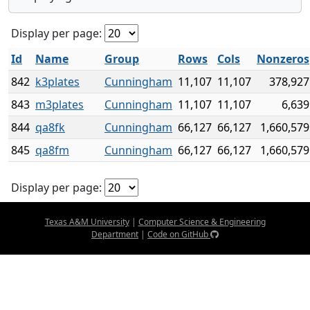
Display per page:
Id
Name
Group
Rows
Cols
Nonzeros
842
k3plates
Cunningham
11,107
11,107
378,927
843
m3plates
Cunningham
11,107
11,107
6,639
844
qa8fk
Cunningham
66,127
66,127
1,660,579
845
qa8fm
Cunningham
66,127
66,127
1,660,579
Display per page:
Texas A&M University
|
Computer Science & Engineering
Department
|
Code on GitHub