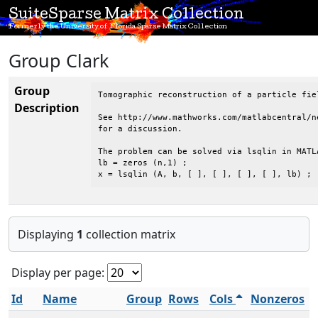
SuiteSparse Matrix Collection
Formerly the University of Florida Sparse Matrix Collection
Group Clark
Group
Tomographic reconstruction of a particle fie
Description
See http://www.mathworks.com/matlabcentral/n
for a discussion.

The problem can be solved via lsqlin in MATLA
lb = zeros (n,1) ;

x = lsqlin (A, b, [ ], [ ], [ ], [ ], lb) ;
Displaying
1
collection matrix
Display per page:
Id
Name
Group
Rows
Cols
Nonzeros