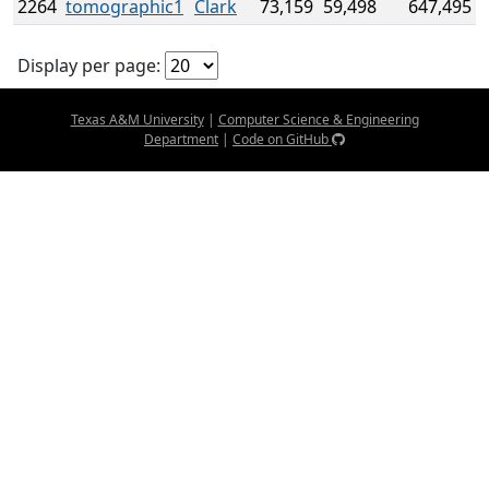
2264
tomographic1
Clark
73,159
59,498
647,495
Display per page:
Texas A&M University
|
Computer Science & Engineering
Department
|
Code on GitHub