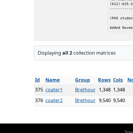
(612)-625-3
-----------
(PhD studen
Added Novem
Displaying
all 2
collection matrices
Id
Name
Group
Rows
Cols
No
375
coater1
Brethour
1,348
1,348
376
coater2
Brethour
9,540
9,540
Texa