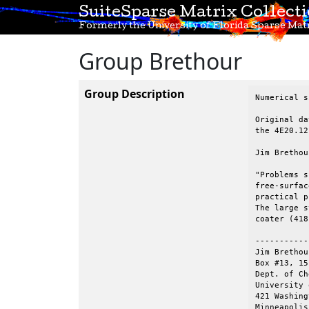
SuiteSparse Matrix Collect
Formerly the University of Florida Sparse Matr
Group Brethour
Group Description
Numerical s
Original da
the 4E20.12
Jim Brethou
"Problems s
free-surfac
practical p
The large s
coater (418
-----------
Jim Brethou
Box #13, 15
Dept. of Ch
University 
421 Washing
Minneapolis