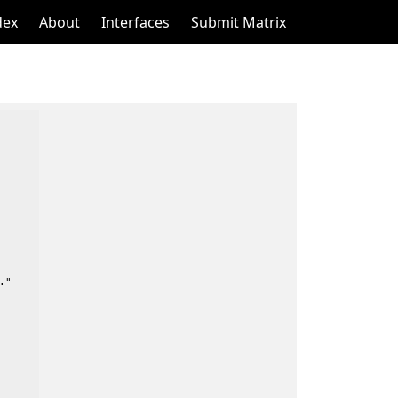
dex
About
Interfaces
Submit Matrix
"
