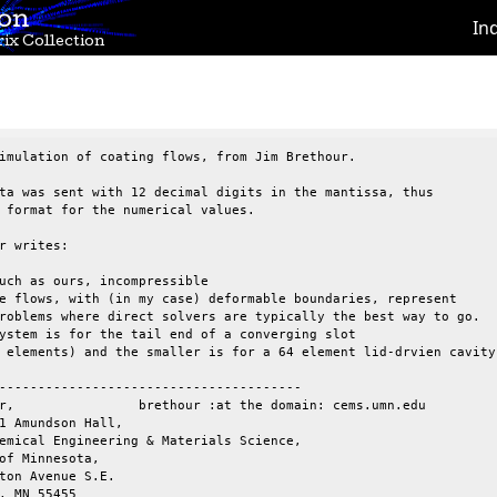
ion
In
ix Collection
imulation of coating flows, from Jim Brethour.

ta was sent with 12 decimal digits in the mantissa, thus

 format for the numerical values.

r writes:

uch as ours, incompressible 

e flows, with (in my case) deformable boundaries, represent 

roblems where direct solvers are typically the best way to go.

ystem is for the tail end of a converging slot 

 elements) and the smaller is for a 64 element lid-drvien cavity.
---------------------------------------

r,                brethour :at the domain: cems.umn.edu

1 Amundson Hall, 

emical Engineering & Materials Science,

of Minnesota, 

ton Avenue S.E.

, MN 55455
