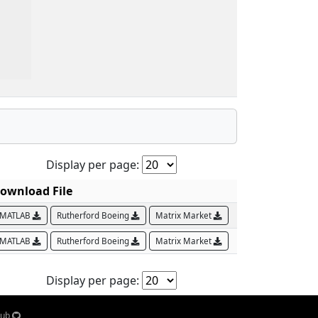
Display per page:
ownload File
MATLAB
Rutherford Boeing
Matrix Market
MATLAB
Rutherford Boeing
Matrix Market
Display per page:
Hub