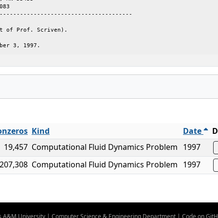
083

---------------------------------------

t of Prof. Scriven).

ber 3, 1997.
nzeros
Kind
Date
D
19,457
Computational Fluid Dynamics Problem
1997
207,308
Computational Fluid Dynamics Problem
1997
s A&M University
|
Computer Science & Engineering Department
|
Code on Git