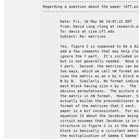
--------------------------------------------
Regarding a question about the paper (ATT.ps)
--------------------------------------------
	Date: Fri, 10 May 96 14:07:22 EDT

	From: David Long <long at research.att.com>

	To: davis at cise.ufl.edu

	Subject: Re: matrices

	Yes, figure 2 is supposed to be a diagram of the Jacobian, but let me

	add a few comments that may help clarify things.  First, you can just

	ignore the Y part.  It's included in the formulation for completeness,

	but is not generally needed.  None of the matrices that I sent have a

	Y part.  Second, the matrices can be naturally structured in one of

	two ways, which we call nN format and Nn format.  In nN format, you

	view the matrix as an n by n block matrix, with each block having size

	N by N.  Similarly, Nn format indicates an N by N block matrix, with

	each block having size n by n.  The two formats are related by the

	obvious permutations.  The picture of the Jacobian in figure 2 is for

	the matrix in nN format.  However, to confuse matters, our program

	actually builds the preconditioner matrix in Nn format, and that's the

	format of the matrices that I sent.  (Also to confuse matters, the

	paper is a bit inconsistent.  For example, the statement before

	equation 15 about the Jacobian being block-diagonal for a linear

	circuit assumes that Jacobian is in Nn format.)  The almost-circulant

	structure in figure 2 is in the dense N by N blocks, i.e., each N by N

	block is basically a circulant matrix.  I say almost-circulant because

	the multiplication of Gamma C Gamma^-1 by Omega breaks the circulant
