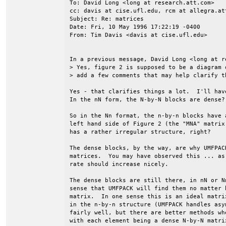
To: David Long <long at research.att.com>

cc: davis at cise.ufl.edu, rcm at allegra.att
Subject: Re: matrices 

Date: Fri, 10 May 1996 17:22:19 -0400

From: Tim Davis <davis at cise.ufl.edu>

In a previous message, David Long <long at r
> Yes, figure 2 is supposed to be a diagram 
> add a few comments that may help clarify th
Yes - that clarifies things a lot.  I'll hav
In the nN form, the N-by-N blocks are dense?

So in the Nn format, the n-by-n blocks have 
left hand side of Figure 2 (the "MNA" matrix
has a rather irregular structure, right?

The dense blocks, by the way, are why UMFPAC
matrices.  You may have observed this ... as
rate should increase nicely.

The dense blocks are still there, in nN or N
sense that UMFPACK will find them no matter 
matrix.  In one sense this is an ideal matri
in the n-by-n structure (UMFPACK handles asy
fairly well, but there are better methods wh
with each element being a dense N-by-N matri