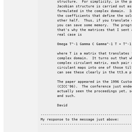
	structure.  For simplicity, in the paper, the discussion of the

	Jacobian structure is carried out assuming that the problem is

	formulated in the complex domain.  In the complex case though, half of

	the coefficients that define the soluation are just conjugates of the

	other half.  Thus, if you translate everything into the real domain,

	you can save some memory.  The program uses this observation, and

	that's why the matrices that I sent are real.  The Jacobian in the

	real case is

	Omega T^-1 Gamma C Gamma^-1 T + T^-1 Gamma G Gamma^-1 T

	where T is a matrix that translates from the real domain to the

	complex domain.  It turns out that when you apply T^-1 and T to the

	complex circulant matrix, each pair of conjugate stripes in the

	circulant maps into one of those tilted boxes that we discussed.  You

	can see these clearly in the tt3.m preconditioner matrix.

	The paper appeared in the 1996 Custom Integrated Circuits Conference

	(CICC'96).  The conference just ended Wednesday, and I haven't

	actually seen the proceedings yet, so I can't give you page numbers

	and such.

	David

--------------------------------------------
My response to the message just above:

--------------------------------------------