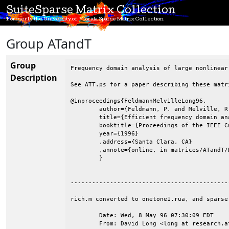
SuiteSparse Matrix Collection
Formerly the University of Florida Sparse Matrix Collection
Group ATandT
Group
Frequency domain analysis of large nonlinear
Description
See ATT.ps for a paper describing these matr
@inproceedings{FeldmannMelvilleLong96,

	author={Feldmann, P. and Melville, R. and Long, D.},

	title={Efficient frequency domain analysis of large nonlinear analog circuits},

	booktitle={Proceedings of the IEEE Custom Integrated Circuits Conference},

	year={1996}

	,address={Santa Clara, CA}

	,annote={online, in matrices/ATandT/Documentation/ATT.ps}

	}

--------------------------------------------
rich.m converted to onetone1.rua, and sparse
	Date: Wed, 8 May 96 07:30:09 EDT

	From: David Long <long at research.att.com>
