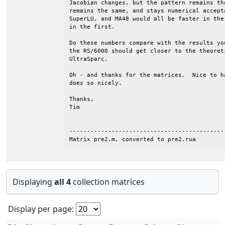
Jacobian changes, but the pattern remains th
remains the same, and stays numerical accept
SuperLU, and MA48 would all be faster in the
in the first.

Do these numbers compare with the results yo
the RS/6000 should get closer to the theoret
UltraSparc.

Oh - and thanks for the matrices.  Nice to h
does so nicely.

Thanks,

Tim

--------------------------------------------
Matrix pre2.m, converted to pre2.rua
Displaying
all 4
collection matrices
Display per page: