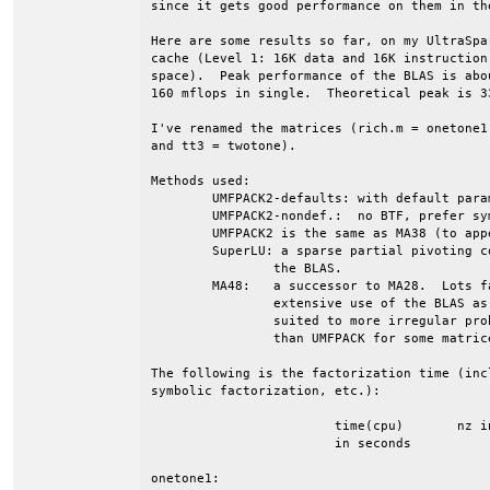
since it gets good performance on them in th
Here are some results so far, on my UltraSpa
cache (Level 1: 16K data and 16K instruction
space).  Peak performance of the BLAS is abo
160 mflops in single.  Theoretical peak is 33
I've renamed the matrices (rich.m = onetone1
and tt3 = twotone).

Methods used:

	UMFPACK2-defaults: with default parameters

	UMFPACK2-nondef.:  no BTF, prefer symmetric pivots

	UMFPACK2 is the same as MA38 (to appear in Harwell Subr. Library).

	SuperLU: a sparse partial pivoting code, from Berkeley.   Also uses

		the BLAS.

	MA48:	a successor to MA28.  Lots faster than MA28.  Does not make as

		extensive use of the BLAS as does SuperLU and UMFPACK.  Better

		suited to more irregular problems (I've seen it much faster

		than UMFPACK for some matrices).

The following is the factorization time (incl
symbolic factorization, etc.):

			time(cpu)	nz in LU	flops		Mflops

			in seconds

onetone1:
