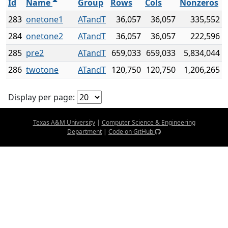
Id
Name
Group
Rows
Cols
Nonzeros
283
onetone1
ATandT
36,057
36,057
335,552
284
onetone2
ATandT
36,057
36,057
222,596
285
pre2
ATandT
659,033
659,033
5,834,044
286
twotone
ATandT
120,750
120,750
1,206,265
Display per page:
Texas A&M University
|
Computer Science & Engineering
Department
|
Code on GitHub