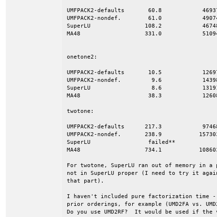
UMFPACK2-defaults	60.8  		4693767		0.2148D+10	35.3

UMFPACK2-nondef.	61.0		4907410		0.2337D+10	38.2

SuperLU		       108.2		4674848		0.2525D+10	23.3

MA48		       331.0		5109483		0.4564D+10	13.8

onetone2:

UMFPACK2-defaults	10.5  		1269790		0.1588D+09	15.1

UMFPACK2-nondef.	 9.6		1439817		0.2200D+09	22.9

SuperLU			 8.6		1319194		0.1306D+09	15.2

MA48			38.3		1260893		0.2229D+09	 5.8

twotone:

UMFPACK2-defaults      217.3  		9746806		0.6988D+10	32.2

UMFPACK2-nondef.       238.9	       15730302		0.9601D+10	40.2

SuperLU			failed**

MA48		       734.1	       10860368         1.4675D+10	20.0

For twotone, SuperLU ran out of memory in a 
not in SuperLU proper (I need to try it agai
that part).

I haven't included pure factorization time -
prior orderings, for example (UMD2FA vs. UMD2
Do you use UMD2RF?  It would be used if the v