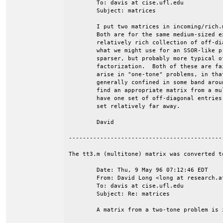
	To: davis at cise.ufl.edu

	Subject: matrices

	I put two matrices in incoming/rich.m.gz and incoming/sparse.m.gz.

	Both are for the same medium-sized example.  The first one has a

	relatively rich collection of off-diagonal entries and is typical of

	what we might use for an SSOR-like preconditioner.  The second is

	sparser, but probably more typical of what would be used with direct

	factorization.  Both of these are fairly typical of the matrices that

	arise in "one-tone" problems, in that the off-diagonal entries are

	generally confined in some band around the diagonal.  I'll also try to

	find an appropriate matrix from a multi-tone problem.  Those tend to

	have one set of off-diagonal entries close to the diagonal and another

	set relatively far away.

	David

--------------------------------------------
The tt3.m (multitone) matrix was converted to
	Date: Thu, 9 May 96 07:12:46 EDT

	From: David Long <long at research.att.com>

	To: davis at cise.ufl.edu

	Subject: Re: matrices

	A matrix from a two-tone problem is in incoming/tt3.m.gz.
