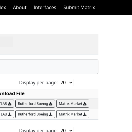
dex
About
Interfaces
Submit Matrix
Display per page:
nload File
TLAB
Rutherford Boeing
Matrix Market
TLAB
Rutherford Boeing
Matrix Market
Display per page: