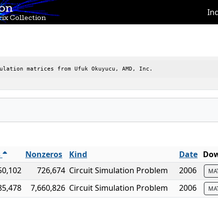
ion
In
ix Collection
ulation matrices from Ufuk Okuyucu, AMD, Inc.
s
Nonzeros
Kind
Date
Dow
50,102
726,674
Circuit Simulation Problem
2006
MA
85,478
7,660,826
Circuit Simulation Problem
2006
MA