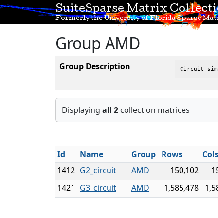
SuiteSparse Matrix Collect
Formerly the University of Florida Sparse Matr
Group AMD
Group Description
Circuit sim
Displaying
all 2
collection matrices
Id
Name
Group
Rows
Col
1412
G2_circuit
AMD
150,102
1
1421
G3_circuit
AMD
1,585,478
1,5