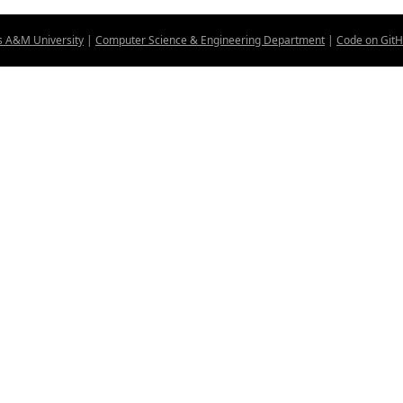
s A&M University
|
Computer Science & Engineering Department
|
Code on Git