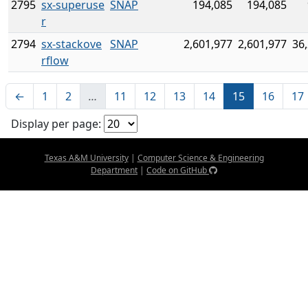
2795
sx-superuse
SNAP
194,085
194,085
r
2794
sx-stackove
SNAP
2,601,977
2,601,977
36
rflow
←
1
2
…
11
12
13
14
15
16
17
Display per page:
Texas A&M University
|
Computer Science & Engineering
Department
|
Code on GitHub