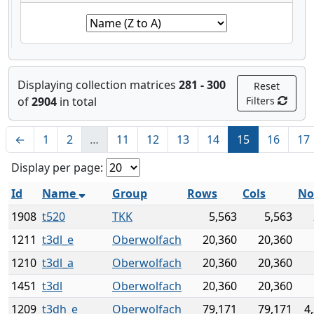
Displaying collection matrices
281 - 300
Reset
of
2904
in total
Filters
←
1
2
…
11
12
13
14
15
16
17
Display per page:
Id
Name
Group
Rows
Cols
No
1908
t520
TKK
5,563
5,563
1211
t3dl_e
Oberwolfach
20,360
20,360
1210
t3dl_a
Oberwolfach
20,360
20,360
1451
t3dl
Oberwolfach
20,360
20,360
1209
t3dh_e
Oberwolfach
79,171
79,171
4