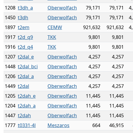
1208
t3dh_a
Oberwolfach
79,171
79,171
4
1450
t3dh
Oberwolfach
79,171
79,171
4
1897
t2em
CEMW
921,632
921,632
4
1917
t2d_q9
TKK
9,801
9,801
1916
t2d_q4
TKK
9,801
9,801
1207
t2dal_e
Oberwolfach
4,257
4,257
1448
t2dal_bci
Oberwolfach
4,257
4,257
1206
t2dal_a
Oberwolfach
4,257
4,257
1449
t2dal
Oberwolfach
4,257
4,257
1205
t2dah_e
Oberwolfach
11,445
11,445
1204
t2dah_a
Oberwolfach
11,445
11,445
1447
t2dah
Oberwolfach
11,445
11,445
1777
t0331-4l
Meszaros
664
46,915