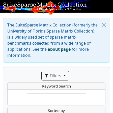
SuiteSparse Matrix Collection
Formerly the University of Florida Sparse Matrix Collection
The SuiteSparse Matrix Collection (formerly the
University of Florida Sparse Matrix Collection)
is a widely used set of sparse matrix
benchmarks collected from a wide range of
applications. See the
about page
for more
information.
Filters
Keyword Search
Sorted by