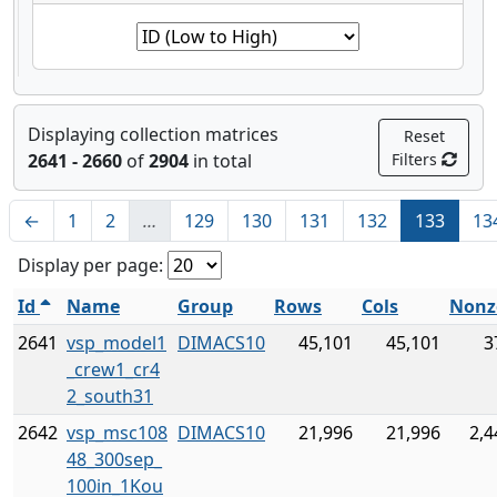
Displaying collection matrices
Reset
2641 - 2660
of
2904
in total
Filters
←
1
2
…
129
130
131
132
133
13
Display per page:
Id
Name
Group
Rows
Cols
Nonz
2641
vsp_model1
DIMACS10
45,101
45,101
3
_crew1_cr4
2_south31
2642
vsp_msc108
DIMACS10
21,996
21,996
2,4
48_300sep_
100in_1Kou