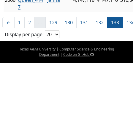
2660
Queen_414
Janna
4,147,110
4,147,110
316,5
7
←
1
2
…
129
130
131
132
133
13
Display per page:
Texas A&M University
|
Computer Science & Engineering
Department
|
Code on GitHub