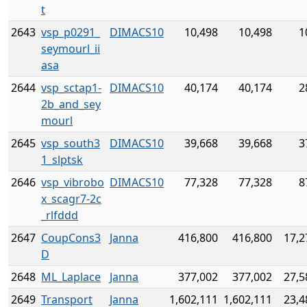
t
2643
vsp_p0291_
DIMACS10
10,498
10,498
1
seymourl_ii
asa
2644
vsp_sctap1-
DIMACS10
40,174
40,174
2
2b_and_sey
mourl
2645
vsp_south3
DIMACS10
39,668
39,668
3
1_slptsk
2646
vsp_vibrobo
DIMACS10
77,328
77,328
8
x_scagr7-2c
_rlfddd
2647
CoupCons3
Janna
416,800
416,800
17,2
D
2648
ML_Laplace
Janna
377,002
377,002
27,5
2649
Transport
Janna
1,602,111
1,602,111
23,4