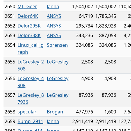
2650
ML_Geer
Janna
1,504,002
1,504,002
110,6
2651
Delor64K
ANSYS
64,719
1,785,345
6
2652
Delor295K
ANSYS
295,734
1,823,928
2,4
2653
Delor338K
ANSYS
343,236
887,058
4,2
2654
Linux_call_g
Sorensen
324,085
324,085
1,2
raph
2655
LeGresley_2
LeGresley
2,508
2,508
508
2656
LeGresley_4
LeGresley
4,908
4,908
908
2657
LeGresley_8
LeGresley
87,936
87,936
5
7936
2658
specular
Brogan
477,976
1,600
7,6
2659
Bump_2911
Janna
2,911,419
2,911,419
127,7