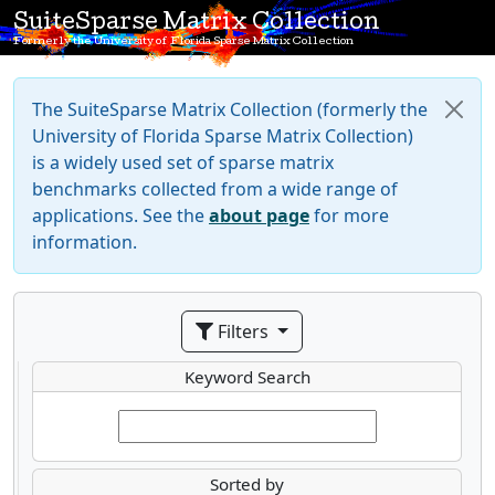
SuiteSparse Matrix Collection
Formerly the University of Florida Sparse Matrix Collection
The SuiteSparse Matrix Collection (formerly the
University of Florida Sparse Matrix Collection)
is a widely used set of sparse matrix
benchmarks collected from a wide range of
applications. See the
about page
for more
information.
Filters
Keyword Search
Sorted by