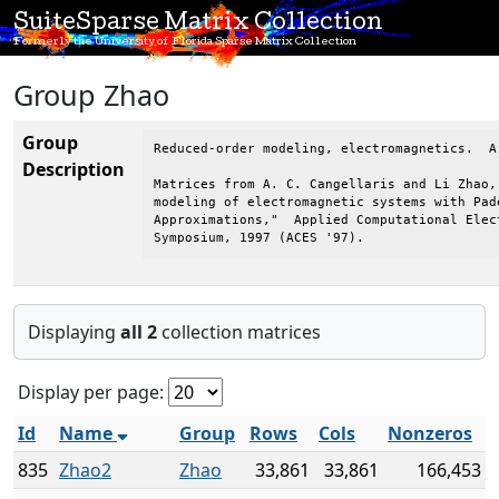
SuiteSparse Matrix Collection
Formerly the University of Florida Sparse Matrix Collection
Group Zhao
Group
Reduced-order modeling, electromagnetics.  A
Description
Matrices from A. C. Cangellaris and Li Zhao, 
modeling of electromagnetic systems with Pade
Approximations,"  Applied Computational Elect
Symposium, 1997 (ACES '97).
Displaying
all 2
collection matrices
Display per page:
Id
Name
Group
Rows
Cols
Nonzeros
835
Zhao2
Zhao
33,861
33,861
166,453