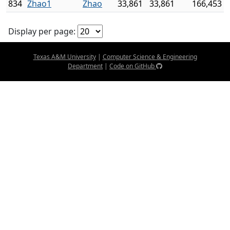
834
Zhao1
Zhao
33,861
33,861
166,453
Display per page:
Texas A&M University
|
Computer Science & Engineering
Department
|
Code on GitHub