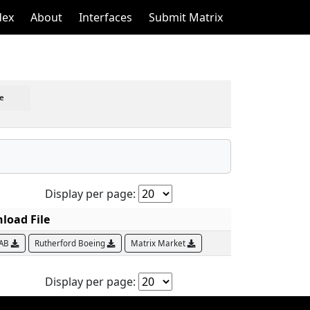
dex
About
Interfaces
Submit Matrix
e
Display per page:
load File
LAB
Rutherford Boeing
Matrix Market
Display per page: