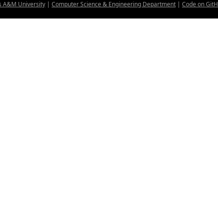
s A&M University
|
Computer Science & Engineering Department
|
Code on Git