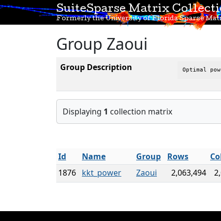
SuiteSparse Matrix Collect
Formerly the University of Florida Sparse Matr
Group Zaoui
Group Description
Optimal pow
Displaying
1
collection matrix
Id
Name
Group
Rows
Co
1876
kkt_power
Zaoui
2,063,494
2