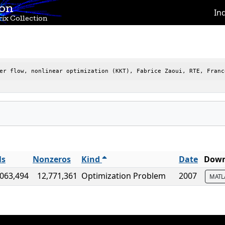
ion
In
ix Collection
er flow, nonlinear optimization (KKT), Fabrice Zaoui, RTE, Franc
ls
Nonzeros
Kind
Date
Down
,063,494
12,771,361
Optimization Problem
2007
MAT