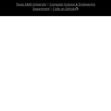
Texas A&M University
|
Computer Science & Engineering
Department
|
Code on GitHub