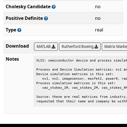
Cholesky Candidate
no
Positive Definite
no
Type
real
Download
MATLAB
Rutherford Boeing
Matrix Mark
Notes
VLSI: semiconductor device and process simulat
Process and Device Simulation matrices: nv1 an
Device simulation matrices in this set:       
   nv1, nv2, imagesensor, mosfet2, power9, rad
Process simulation matrices in this set:      
   vas_stokes_1M, vas_stokes_2M, vas_stokes_4M
Source: these are real matrices from industry.
requested that their name and company be with