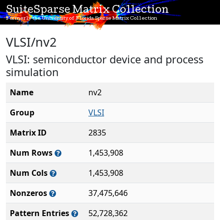
SuiteSparse Matrix Collection
Formerly the University of Florida Sparse Matrix Collection
VLSI/nv2
VLSI: semiconductor device and process
simulation
Name
nv2
Group
VLSI
Matrix ID
2835
Num Rows
1,453,908
Num Cols
1,453,908
Nonzeros
37,475,646
Pattern Entries
52,728,362