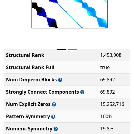
Structural Rank
1,453,908
Structural Rank Full
true
Num Dmperm Blocks
69,892
Strongly Connect Components
69,892
Num Explicit Zeros
15,252,716
Pattern Symmetry
100%
Numeric Symmetry
19.8%