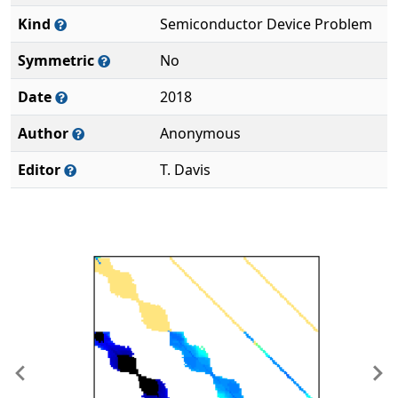
Kind
Semiconductor Device Problem
Symmetric
No
Date
2018
Author
Anonymous
Editor
T. Davis
Previous
Ne