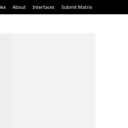
dex
About
Interfaces
Submit Matrix