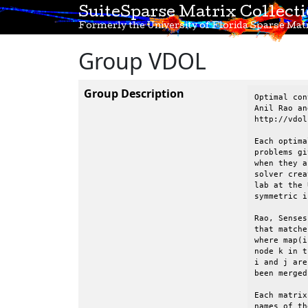
SuiteSparse Matrix Collect
Formerly the University of Florida Sparse Matr
Group VDOL
Group Description
Optimal control problems, Vehicle Dynamics & Optimization Lab, UF
Anil Rao and Begum Senses, University of Florida
http://vdol.mae.ufl.edu

Each optimal control problem is described below.  Each of these
problems gives rise to a sequence of matrices of different sizes
when they are being solved inside GPOPS, an optimal control
solver created by Anil Rao, Begum Senses, and others at in VDOL
lab at the University of Florida.  The matrices are all
symmetric indefinite.

Rao, Senses, and Davis have created a graph coarsening strategy
that matches pairs of nodes.  The mapping is given for each matrix,
where map(i)=k means that node i in the original graph is mapped to
node k in the smaller graph.  map(i)=map(j)=k means that both nodes
i and j are mapped to the same node k, and thus nodes i and j have
been merged.

Each matrix consists of a set of nodes (rows/columns) and the
names of these rows/cols are given for each matrix.

Anil Rao, Begum Sense, and Tim Davis, 2015.

----------------------------------------------------------------------
VDOL/dynamicSoaring
----------------------------------------------------------------------

Dynamic soaring optimal control problem is taken from
Ref.~\cite{zhao2004optimal} where the dynamics of a glider is
derived using a point mass model under the assumption of a flat
Earth and stationary winds. The goal of the dynamic soaring
problem is to determine the state and the control that minimize
the average wind gradient slope that can sustain a powerless
dynamic soaring flight.  The state of the system is defined by the
air speed, heading angle, air-realtive flight path angle,
altitude, and the position of the glider and the control of the
system is the li