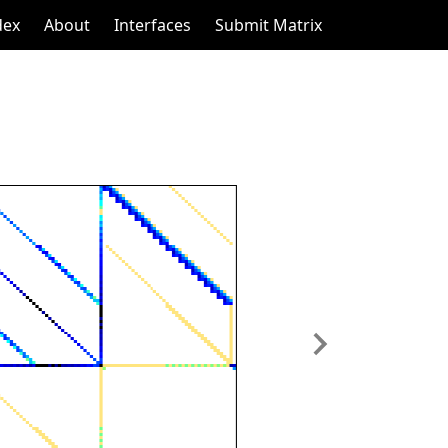
dex
About
Interfaces
Submit Matrix
Next