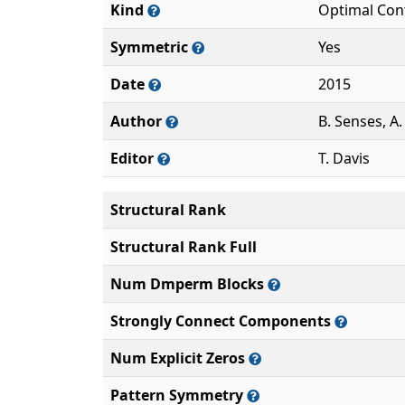
Kind
Optimal Con
Symmetric
Yes
Date
2015
Author
B. Senses, A
Editor
T. Davis
Structural Rank
Structural Rank Full
Num Dmperm Blocks
Strongly Connect Components
Num Explicit Zeros
Pattern Symmetry