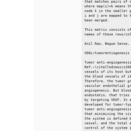
that matches pairs of n
where map(i)=k means th
node k in the smaller g
i and j are mapped to t
been merged.           
This matrix consists of
names of these rows/col
Anil Rao, Begum Sense, 
VDOL/tumorAntiogenesis 
Tumor anti-angiogenesis
Ref.~\cite{ledzewicz200
vessels of its host but
the blood vessels of it
Therefore, the tumor gr
vascular endothelial gr
angiogenesis. But blood
endostatin, that tries 
by targeting VEGF. In a
developed for tumor-typ
tumor anti-angiogenesis
that minimizing the siz
the system is defined b
vessel, and the total a
control of the system i