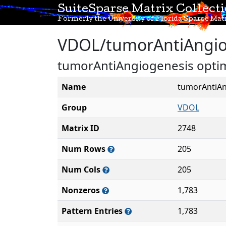
SuiteSparse Matrix Collect
Formerly the University of Florida Sparse Matr
VDOL/tumorAntiAngio
tumorAntiAngiogenesis optima
Name
tumorAntiAn
Group
VDOL
Matrix ID
2748
Num Rows
205
Num Cols
205
Nonzeros
1,783
Pattern Entries
1,783