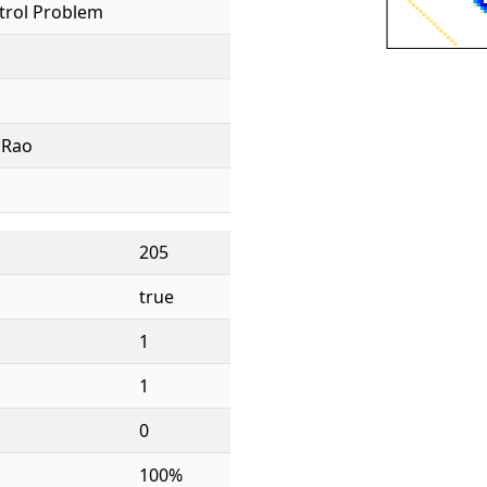
trol Problem
. Rao
205
true
1
1
0
100%