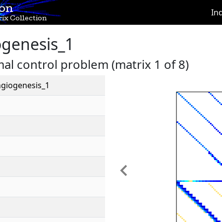
ion
In
ix Collection
genesis_1
l control problem (matrix 1 of 8)
giogenesis_1
Previous