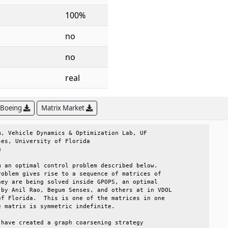
100%
no
no
real
 Boeing
Matrix Market
, Vehicle Dynamics & Optimization Lab, UF       

es, University of Florida                       

                                                

 an optimal control problem described below.    

oblem gives rise to a sequence of matrices of   

ey are being solved inside GPOPS, an optimal    

by Anil Rao, Begum Senses, and others at in VDOL

f Florida.  This is one of the matrices in one  

 matrix is symmetric indefinite.                

have created a graph coarsening strategy        
