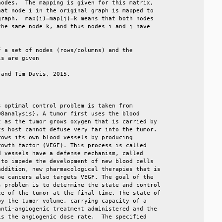
odes.  The mapping is given for this matrix,    

at node i in the original graph is mapped to    

raph.  map(i)=map(j)=k means that both nodes    

he same node k, and thus nodes i and j have     

                                                

 a set of nodes (rows/columns) and the          

s are given                                     

and Tim Davis, 2015.                            

                                                

 optimal control problem is taken from          

8analysis}. A tumor first uses the blood        

 as the tumor grows oxygen that is carried by   

s host cannot defuse very far into the tumor.   

ows its own blood vessels by producing          

owth factor (VEGF). This process is called      

 vessels have a defense mechanism, called       

to impede the development of new blood cells    

ddition, new pharmacological therapies that is  

e cancers also targets VEGF. The goal of the    

 problem is to determine the state and control  

e of the tumor at the final time. The state of  

y the tumor volume, carrying capacity of a      

nti-angiogenic treatment administered and the   

s the angiogenic dose rate.  The specified      
