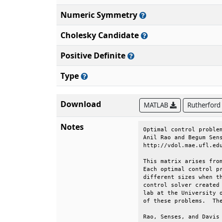
Numeric Symmetry
Cholesky Candidate
Positive Definite
Type
Download
MATLAB
Rutherford
Notes
Optimal control problem
Anil Rao and Begum Sens
http://vdol.mae.ufl.edu
This matrix arises from
Each optimal control pr
different sizes when th
control solver created 
lab at the University o
of these problems.  The
Rao, Senses, and Davis 