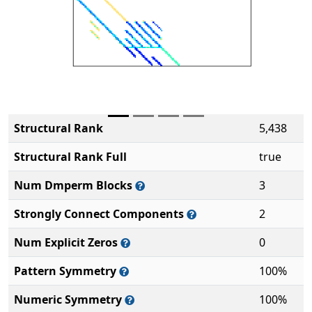
Structural Rank
5,438
Structural Rank Full
true
Num Dmperm Blocks
3
Strongly Connect Components
2
Num Explicit Zeros
0
Pattern Symmetry
100%
Numeric Symmetry
100%