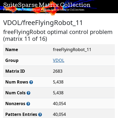
SuiteSparse Matrix Collection
Formerly the University of Florida Sparse Matrix Collection
VDOL/freeFlyingRobot_11
freeFlyingRobot optimal control problem
(matrix 11 of 16)
Name
freeFlyingRobot_11
Group
VDOL
Matrix ID
2683
Num Rows
5,438
Num Cols
5,438
Nonzeros
40,054
Pattern Entries
40,054