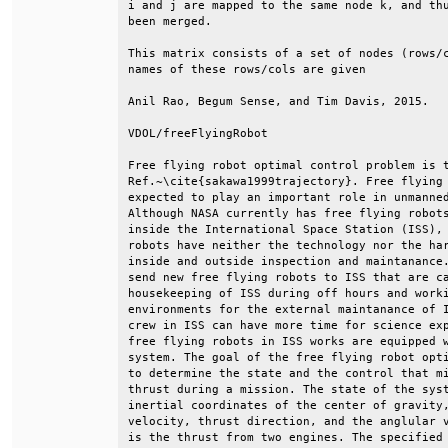
i and j are mapped to the same node k, and thu
been merged.                                  
This matrix consists of a set of nodes (rows/c
names of these rows/cols are given            
Anil Rao, Begum Sense, and Tim Davis, 2015.   
VDOL/freeFlyingRobot                          
Free flying robot optimal control problem is t
Ref.~\cite{sakawa1999trajectory}. Free flying 
expected to play an important role in unmanned
Although NASA currently has free flying robots
inside the International Space Station (ISS), 
robots have neither the technology nor the har
inside and outside inspection and maintanance.
send new free flying robots to ISS that are ca
housekeeping of ISS during off hours and worki
environments for the external maintanance of I
crew in ISS can have more time for science exp
free flying robots in ISS works are equipped w
system. The goal of the free flying robot opti
to determine the state and the control that mi
thrust during a mission. The state of the syst
inertial coordinates of the center of gravity,
velocity, thrust direction, and the anglular v
is the thrust from two engines. The specified 