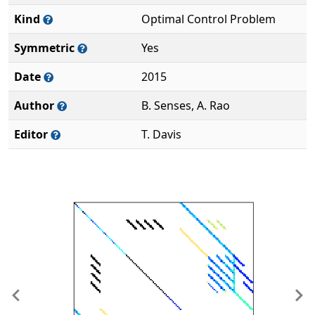
Kind
Optimal Control Problem
Symmetric
Yes
Date
2015
Author
B. Senses, A. Rao
Editor
T. Davis
Previous
Ne