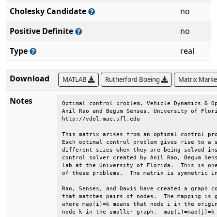
Cholesky Candidate
no
Positive Definite
no
Type
real
Download
MATLAB
Rutherford Boeing
Matrix Mark
Notes
Optimal control problem, Vehicle Dynamics & Op
Anil Rao and Begum Senses, University of Flori
http://vdol.mae.ufl.edu                       
This matrix arises from an optimal control pro
Each optimal control problem gives rise to a s
different sizes when they are being solved ins
control solver created by Anil Rao, Begum Sens
lab at the University of Florida.  This is one
of these problems.  The matrix is symmetric in
Rao, Senses, and Davis have created a graph co
that matches pairs of nodes.  The mapping is g
where map(i)=k means that node i in the origin
node k in the smaller graph.  map(i)=map(j)=k 