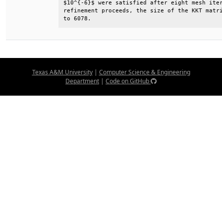
$10^{-6}$ were satisfied after eight mesh iter
refinement proceeds, the size of the KKT matri
to 6078.
Texas A&M University
|
Computer Science & Engineering
Department
|
Code on GitHub