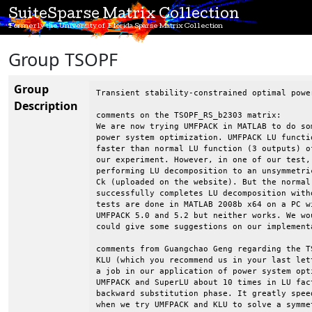
SuiteSparse Matrix Collection
Formerly the University of Florida Sparse Matrix Collection
Group TSOPF
Group
Transient stability-constrained optimal powe
Description
comments on the TSOPF_RS_b2303 matrix:

We are now trying UMFPACK in MATLAB to do som
power system optimization. UMFPACK LU functi
faster than normal LU function (3 outputs) o
our experiment. However, in one of our test,
performing LU decomposition to an unsymmetri
Ck (uploaded on the website). But the normal
successfully completes LU decomposition with
tests are done in MATLAB 2008b x64 on a PC w
UMFPACK 5.0 and 5.2 but neither works. We wo
could give some suggestions on our implementa
comments from Guangchao Geng regarding the T
KLU (which you recommend us in your last let
a job in our application of power system opt
UMFPACK and SuperLU about 10 times in LU fac
backward substitution phase. It greatly spee
when we try UMFPACK and KLU to solve a symme