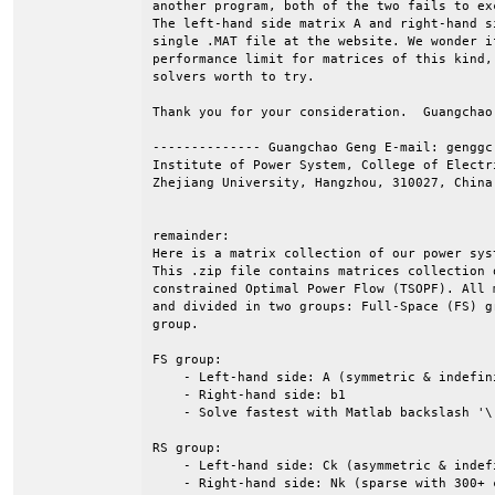
another program, both of the two fails to ex
The left-hand side matrix A and right-hand s
single .MAT file at the website. We wonder i
performance limit for matrices of this kind,
solvers worth to try.

Thank you for your consideration.  Guangchao 
-------------- Guangchao Geng E-mail: genggc 
Institute of Power System, College of Electri
Zhejiang University, Hangzhou, 310027, China.
remainder: 

Here is a matrix collection of our power sys
This .zip file contains matrices collection 
constrained Optimal Power Flow (TSOPF). All 
and divided in two groups: Full-Space (FS) g
group.

FS group: 

    - Left-hand side: A (symmetric & indefini
    - Right-hand side: b1

    - Solve fastest with Matlab backslash '\'
RS group:

    - Left-hand side: Ck (asymmetric & indefi
    - Right-hand side: Nk (sparse with 300+ 