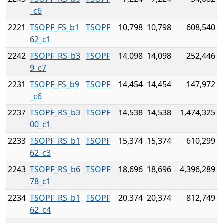
_c6
2221
TSOPF_FS_b1
TSOPF
10,798
10,798
608,540
62_c1
2242
TSOPF_RS_b3
TSOPF
14,098
14,098
252,446
9_c7
2231
TSOPF_FS_b9
TSOPF
14,454
14,454
147,972
_c6
2237
TSOPF_RS_b3
TSOPF
14,538
14,538
1,474,325
00_c1
2233
TSOPF_RS_b1
TSOPF
15,374
15,374
610,299
62_c3
2243
TSOPF_RS_b6
TSOPF
18,696
18,696
4,396,289
78_c1
2234
TSOPF_RS_b1
TSOPF
20,374
20,374
812,749
62_c4