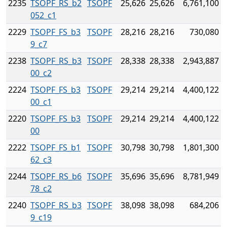
2235
TSOPF_RS_b2
TSOPF
25,626
25,626
6,761,100
052_c1
2229
TSOPF_FS_b3
TSOPF
28,216
28,216
730,080
9_c7
2238
TSOPF_RS_b3
TSOPF
28,338
28,338
2,943,887
00_c2
2224
TSOPF_FS_b3
TSOPF
29,214
29,214
4,400,122
00_c1
2220
TSOPF_FS_b3
TSOPF
29,214
29,214
4,400,122
00
2222
TSOPF_FS_b1
TSOPF
30,798
30,798
1,801,300
62_c3
2244
TSOPF_RS_b6
TSOPF
35,696
35,696
8,781,949
78_c2
2240
TSOPF_RS_b3
TSOPF
38,098
38,098
684,206
9_c19