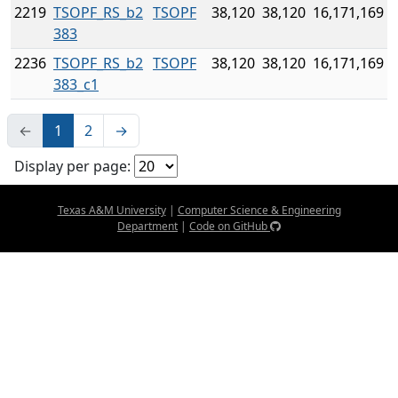
2219
TSOPF_RS_b2
TSOPF
38,120
38,120
16,171,169
383
2236
TSOPF_RS_b2
TSOPF
38,120
38,120
16,171,169
383_c1
←
1
2
→
Display per page:
Texas A&M University
|
Computer Science & Engineering
Department
|
Code on GitHub