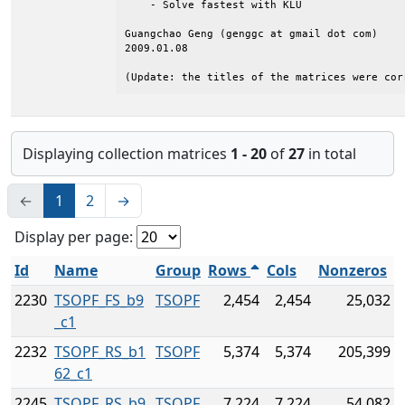
    - Solve fastest with KLU

Guangchao Geng (genggc at gmail dot com)

2009.01.08

(Update: the titles of the matrices were cor
Displaying collection matrices
1 - 20
of
27
in total
←
1
2
→
Display per page:
Id
Name
Group
Rows
Cols
Nonzeros
2230
TSOPF_FS_b9
TSOPF
2,454
2,454
25,032
_c1
2232
TSOPF_RS_b1
TSOPF
5,374
5,374
205,399
62_c1
2245
TSOPF_RS_b9
TSOPF
7,224
7,224
54,082