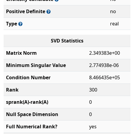
Positive Definite
no
Type
real
SVD Statistics
Matrix Norm
2.349383e+00
Minimum Singular Value
2.774938e-06
Condition Number
8.466435e+05
Rank
300
sprank(A)-rank(A)
0
Null Space Dimension
0
Full Numerical Rank?
yes