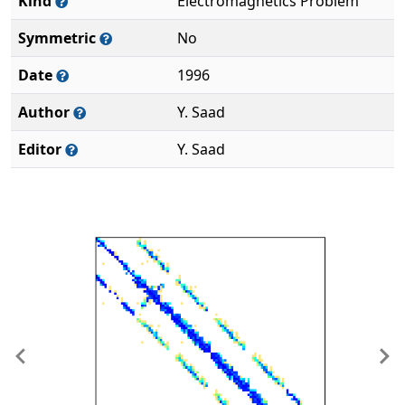
Kind
Electromagnetics Problem
Symmetric
No
Date
1996
Author
Y. Saad
Editor
Y. Saad
Previous
Ne