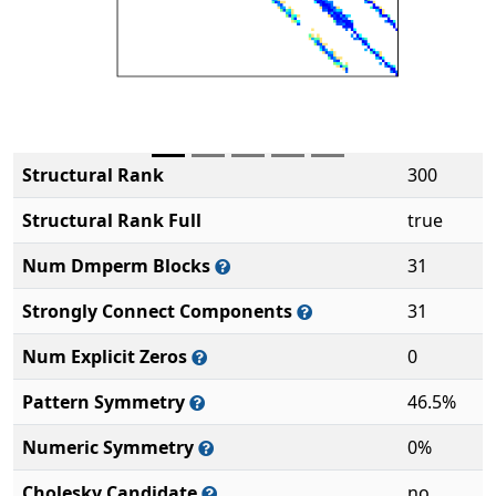
Structural Rank
300
Structural Rank Full
true
Num Dmperm Blocks
31
Strongly Connect Components
31
Num Explicit Zeros
0
Pattern Symmetry
46.5%
Numeric Symmetry
0%
Cholesky Candidate
no