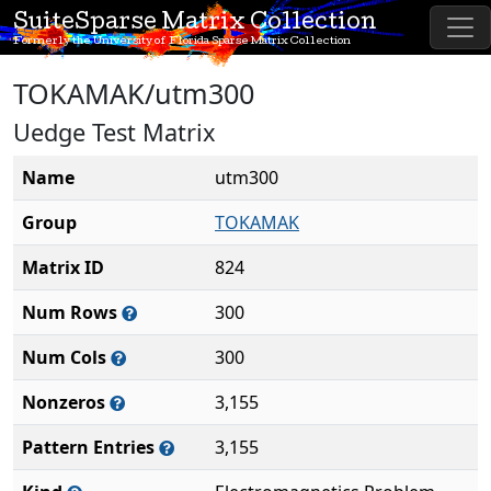
SuiteSparse Matrix Collection
Formerly the University of Florida Sparse Matrix Collection
TOKAMAK/utm300
Uedge Test Matrix
Name
utm300
Group
TOKAMAK
Matrix ID
824
Num Rows
300
Num Cols
300
Nonzeros
3,155
Pattern Entries
3,155