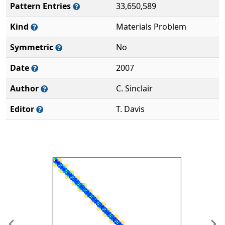
Pattern Entries
33,650,589
Kind
Materials Problem
Symmetric
No
Date
2007
Author
C. Sinclair
Editor
T. Davis