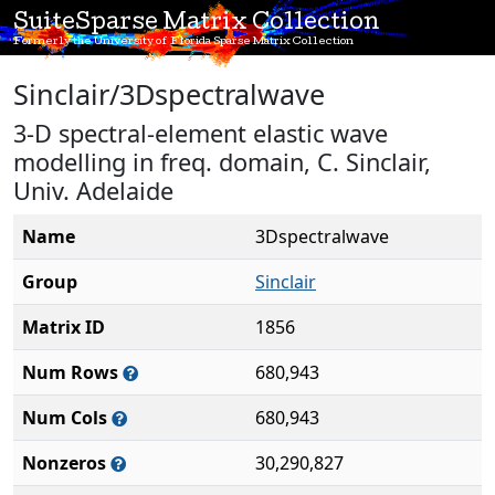
SuiteSparse Matrix Collection
Formerly the University of Florida Sparse Matrix Collection
Sinclair/3Dspectralwave
3-D spectral-element elastic wave
modelling in freq. domain, C. Sinclair,
Univ. Adelaide
Name
3Dspectralwave
Group
Sinclair
Matrix ID
1856
Num Rows
680,943
Num Cols
680,943
Nonzeros
30,290,827