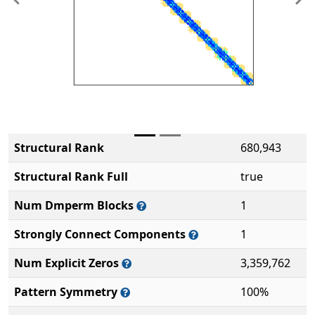
Previous
Ne
Structural Rank
680,943
Structural Rank Full
true
Num Dmperm Blocks
1
Strongly Connect Components
1
Num Explicit Zeros
3,359,762
Pattern Symmetry
100%