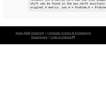
shift can be found in the aux.shift auxiliary 
original A matrix, use A = Problem.A + Proble
Texas A&M University
|
Computer Science & Engineering
Department
|
Code on GitHub