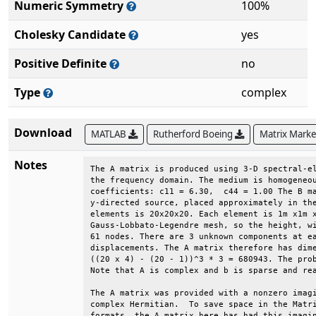
Numeric Symmetry
100%
Cholesky Candidate
yes
Positive Definite
no
Type
complex
Download
MATLAB
Rutherford Boeing
Matrix Mark
Notes
The A matrix is produced using 3-D spectral-el
the frequency domain. The medium is homogeneou
coefficients: c11 = 6.30,  c44 = 1.00 The B ma
y-directed source, placed approximately in the
elements is 20x20x20. Each element is 1m x1m x
Gauss-Lobbato-Legendre mesh, so the height, wi
61 nodes. There are 3 unknown components at ea
displacements. The A matrix therefore has dime
((20 x 4) - (20 - 1))^3 * 3 = 680943. The prob
Note that A is complex and b is sparse and rea
The A matrix was provided with a nonzero imagi
complex Hermitian.  To save space in the Matri
formats, the A matrix here has had this imagin