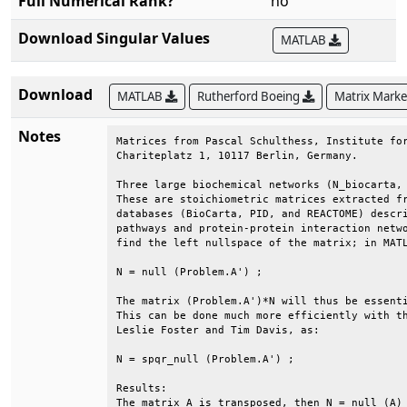
Full Numerical Rank?
no
Download Singular Values
MATLAB
Download
MATLAB
Rutherford Boeing
Matrix Mark
Notes
Matrices from Pascal Schulthess, Institute for
Chariteplatz 1, 10117 Berlin, Germany.        
Three large biochemical networks (N_biocarta, 
These are stoichiometric matrices extracted fr
databases (BioCarta, PID, and REACTOME) descri
pathways and protein-protein interaction netwo
find the left nullspace of the matrix; in MATL
N = null (Problem.A') ;                       
The matrix (Problem.A')*N will thus be essenti
This can be done much more efficiently with th
Leslie Foster and Tim Davis, as:              
N = spqr_null (Problem.A') ;                  
Results:                                      
The matrix A is transposed, then N = null (A) 