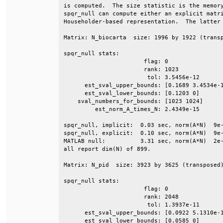
is computed.  The size statistic is the memory
spqr_null can compute either an explicit matri
Householder-based representation.  The latter 
Matrix: N_biocarta  size: 1996 by 1922 (transp
spqr_null stats:                              
                       flag: 0                
                       rank: 1023             
                        tol: 3.5456e-12       
      est_sval_upper_bounds: [0.1689 3.4534e-1
      est_sval_lower_bounds: [0.1203 0]       
    sval_numbers_for_bounds: [1023 1024]      
         est_norm_A_times_N: 2.4349e-15       
spqr_null, implicit:  0.03 sec, norm(A*N)  9e-
spqr_null, explicit:  0.10 sec, norm(A*N)  9e-
MATLAB null:          3.31 sec, norm(A*N)  2e-
all report dim(N) of 899.                     
Matrix: N_pid  size: 3923 by 3625 (transposed)
spqr_null stats:                              
                       flag: 0                
                       rank: 2048             
                        tol: 1.3937e-11       
      est_sval_upper_bounds: [0.0922 5.1310e-1
      est_sval_lower_bounds: [0.0585 0]       