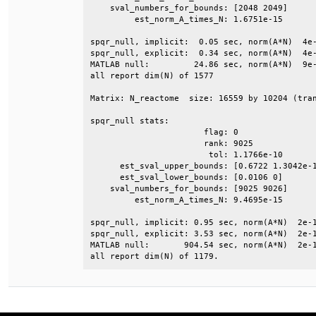
    sval_numbers_for_bounds: [2048 2049]      
         est_norm_A_times_N: 1.6751e-15       
spqr_null, implicit:  0.05 sec, norm(A*N)  4e-
spqr_null, explicit:  0.34 sec, norm(A*N)  4e-
MATLAB null:         24.86 sec, norm(A*N)  9e-
all report dim(N) of 1577                     
Matrix: N_reactome  size: 16559 by 10204 (tran
spqr_null stats:                              
                       flag: 0                
                       rank: 9025             
                        tol: 1.1766e-10       
      est_sval_upper_bounds: [0.6722 1.3042e-1
      est_sval_lower_bounds: [0.0106 0]       
    sval_numbers_for_bounds: [9025 9026]      
         est_norm_A_times_N: 9.4695e-15       
spqr_null, implicit: 0.95 sec, norm(A*N)  2e-1
spqr_null, explicit: 3.53 sec, norm(A*N)  2e-1
MATLAB null:       904.54 sec, norm(A*N)  2e-1
all report dim(N) of 1179.