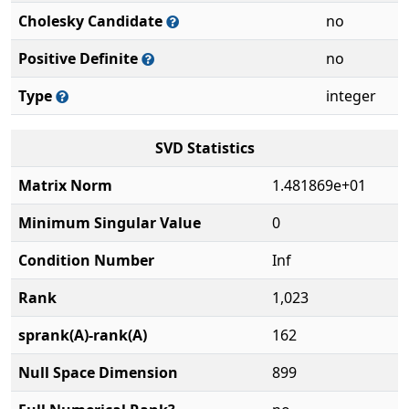
Cholesky Candidate
no
Positive Definite
no
Type
integer
SVD Statistics
Matrix Norm
1.481869e+01
Minimum Singular Value
0
Condition Number
Inf
Rank
1,023
sprank(A)-rank(A)
162
Null Space Dimension
899