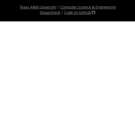
Texas A&M University
|
Computer Science & Engineering
Department
|
Code on GitHub