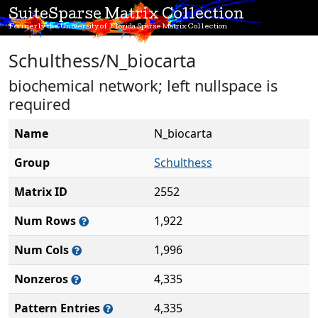
SuiteSparse Matrix Collection
Formerly the University of Florida Sparse Matrix Collection
Schulthess/N_biocarta
biochemical network; left nullspace is
required
Name
N_biocarta
Group
Schulthess
Matrix ID
2552
Num Rows
1,922
Num Cols
1,996
Nonzeros
4,335
Pattern Entries
4,335