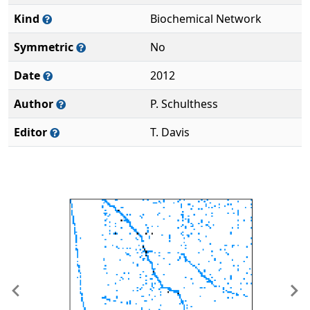
Kind
Biochemical Network
Symmetric
No
Date
2012
Author
P. Schulthess
Editor
T. Davis
Previous
Ne