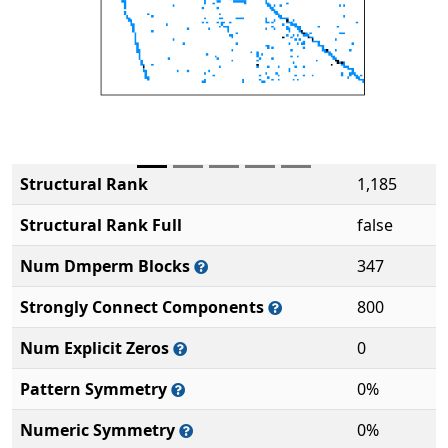
Structural Rank
1,185
Structural Rank Full
false
Num Dmperm Blocks
347
Strongly Connect Components
800
Num Explicit Zeros
0
Pattern Symmetry
0%
Numeric Symmetry
0%