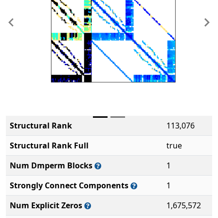
Previous
Ne
Structural Rank
113,076
Structural Rank Full
true
Num Dmperm Blocks
1
Strongly Connect Components
1
Num Explicit Zeros
1,675,572