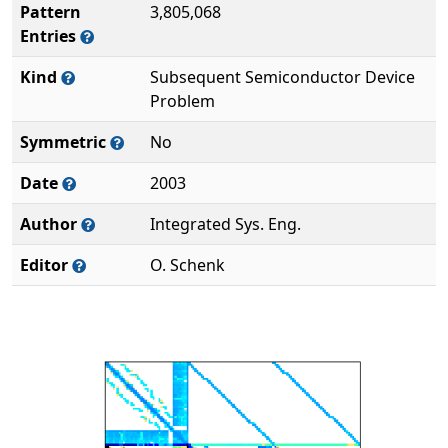
Pattern
3,805,068
Entries
Kind
Subsequent Semiconductor Device
Problem
Symmetric
No
Date
2003
Author
Integrated Sys. Eng.
Editor
O. Schenk