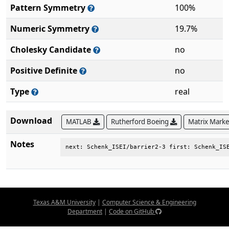
Pattern Symmetry
100%
Numeric Symmetry
19.7%
Cholesky Candidate
no
Positive Definite
no
Type
real
Download
MATLAB
Rutherford Boeing
Matrix Mark
Notes
next: Schenk_ISEI/barrier2-3 first: Schenk_IS
Texas A&M University
|
Computer Science & Engineering
Department
|
Code on GitHub