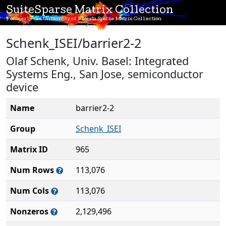
SuiteSparse Matrix Collection
Formerly the University of Florida Sparse Matrix Collection
Schenk_ISEI/barrier2-2
Olaf Schenk, Univ. Basel: Integrated
Systems Eng., San Jose, semiconductor
device
Name
barrier2-2
Group
Schenk_ISEI
Matrix ID
965
Num Rows
113,076
Num Cols
113,076
Nonzeros
2,129,496