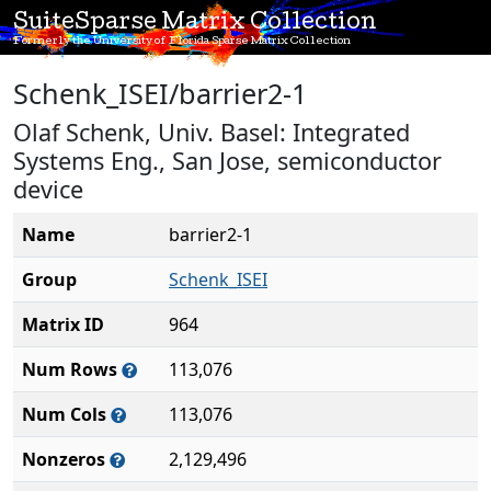
SuiteSparse Matrix Collection
Formerly the University of Florida Sparse Matrix Collection
Schenk_ISEI/barrier2-1
Olaf Schenk, Univ. Basel: Integrated
Systems Eng., San Jose, semiconductor
device
Name
barrier2-1
Group
Schenk_ISEI
Matrix ID
964
Num Rows
113,076
Num Cols
113,076
Nonzeros
2,129,496