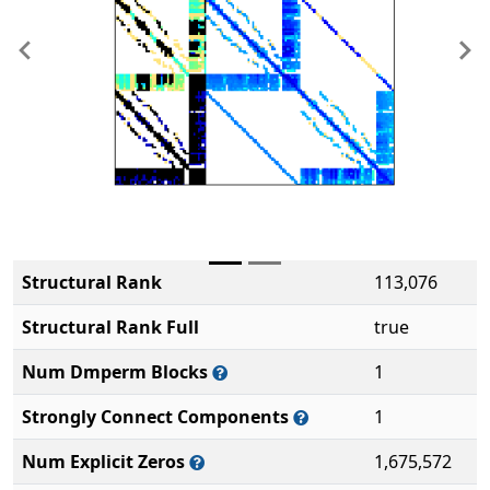
Previous
Ne
Structural Rank
113,076
Structural Rank Full
true
Num Dmperm Blocks
1
Strongly Connect Components
1
Num Explicit Zeros
1,675,572