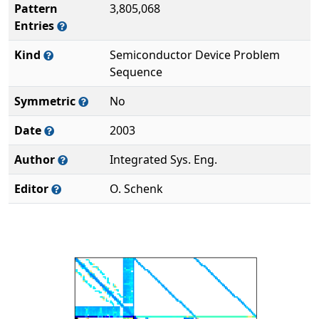
Pattern
3,805,068
Entries
Kind
Semiconductor Device Problem
Sequence
Symmetric
No
Date
2003
Author
Integrated Sys. Eng.
Editor
O. Schenk