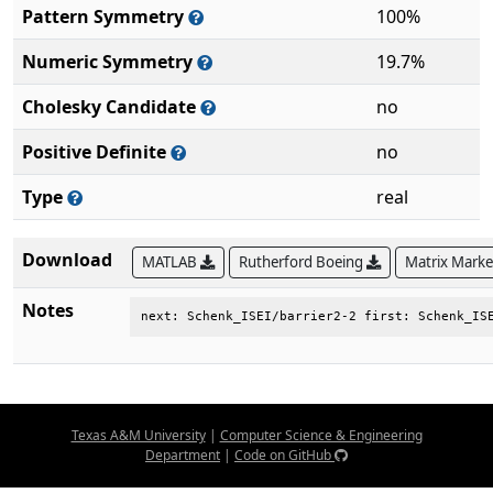
Pattern Symmetry
100%
Numeric Symmetry
19.7%
Cholesky Candidate
no
Positive Definite
no
Type
real
Download
MATLAB
Rutherford Boeing
Matrix Mark
Notes
next: Schenk_ISEI/barrier2-2 first: Schenk_IS
Texas A&M University
|
Computer Science & Engineering
Department
|
Code on GitHub