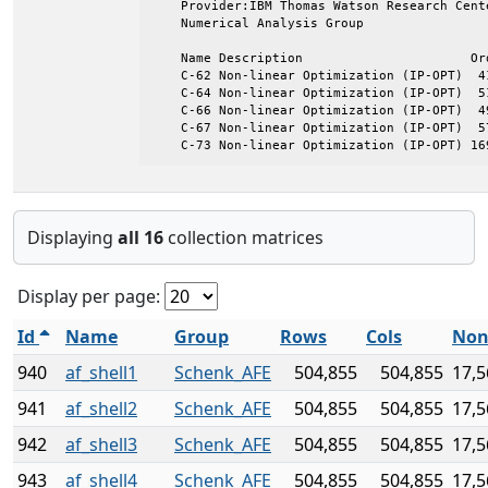
    Provider:IBM Thomas Watson Research Cente
    Numerical Analysis Group

    Name Description                      Ord
    C-62 Non-linear Optimization (IP-OPT)  41
    C-64 Non-linear Optimization (IP-OPT)  51
    C-66 Non-linear Optimization (IP-OPT)  49
    C-67 Non-linear Optimization (IP-OPT)  57
    C-73 Non-linear Optimization (IP-OPT) 16
Displaying
all 16
collection matrices
Display per page:
Id
Name
Group
Rows
Cols
Non
940
af_shell1
Schenk_AFE
504,855
504,855
17,5
941
af_shell2
Schenk_AFE
504,855
504,855
17,5
942
af_shell3
Schenk_AFE
504,855
504,855
17,5
943
af_shell4
Schenk_AFE
504,855
504,855
17,5