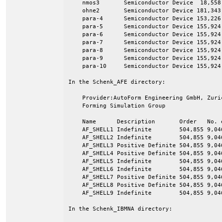
    nmos3       Semiconductor Device  18,558 
    ohne2       Semiconductor Device 181,343 
    para-4      Semiconductor Device 153,226 
    para-5      Semiconductor Device 155,924 
    para-6      Semiconductor Device 155,924 
    para-7      Semiconductor Device 155,924 
    para-8      Semiconductor Device 155,924 
    para-9      Semiconductor Device 155,924 
    para-10     Semiconductor Device 155,924 
In the Schenk_AFE directory:

    Provider:AutoForm Engineering GmbH, Zuri
    Forming Simulation Group

    Name      Description       Order   No. e
    AF_SHELL1 Indefinite        504,855 9,046
    AF_SHELL2 Indefinite        504,855 9,046
    AF_SHELL3 Positive Definite 504,855 9,046
    AF_SHELL4 Positive Definite 504,855 9,046
    AF_SHELL5 Indefinite        504,855 9,046
    AF_SHELL6 Indefinite        504,855 9,046
    AF_SHELL7 Positive Definite 504,855 9,046
    AF_SHELL8 Positive Definite 504,855 9,046
    AF_SHELL9 Indefinite        504,855 9,046
In the Schenk_IBMNA directory:
