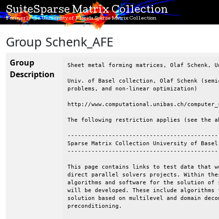
SuiteSparse Matrix Collection
Formerly the University of Florida Sparse Matrix Collection
Group Schenk_AFE
Group
Sheet metal forming matrices, Olaf Schenk, Un
Description
Univ. of Basel collection, Olaf Schenk (semi
problems, and non-linear optimization)

http://www.computational.unibas.ch/computer_
The following restriction applies (see the ab
--------------------------------------------
Sparse Matrix Collection University of Basel

--------------------------------------------
This page contains links to test data that w
direct parallel solvers projects. Within the
algorithms and software for the solution of 
will be developed. These include algorithms 
solution based on multilevel and domain deco
preconditioning.
