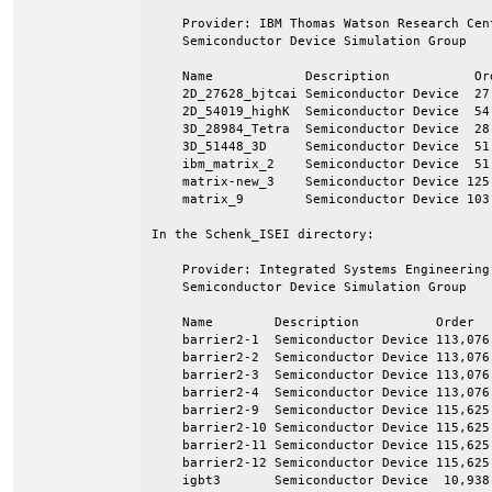
    Provider: IBM Thomas Watson Research Cen
    Semiconductor Device Simulation Group

    Name            Description           Ord
    2D_27628_bjtcai Semiconductor Device  27,
    2D_54019_highK  Semiconductor Device  54,
    3D_28984_Tetra  Semiconductor Device  28,
    3D_51448_3D     Semiconductor Device  51,
    ibm_matrix_2    Semiconductor Device  51,
    matrix-new_3    Semiconductor Device 125,
    matrix_9        Semiconductor Device 103,
In the Schenk_ISEI directory:

    Provider: Integrated Systems Engineering
    Semiconductor Device Simulation Group

    Name        Description          Order   
    barrier2-1  Semiconductor Device 113,076 
    barrier2-2  Semiconductor Device 113,076 
    barrier2-3  Semiconductor Device 113,076 
    barrier2-4  Semiconductor Device 113,076 
    barrier2-9  Semiconductor Device 115,625 
    barrier2-10 Semiconductor Device 115,625 
    barrier2-11 Semiconductor Device 115,625 
    barrier2-12 Semiconductor Device 115,625 
    igbt3       Semiconductor Device  10,938 