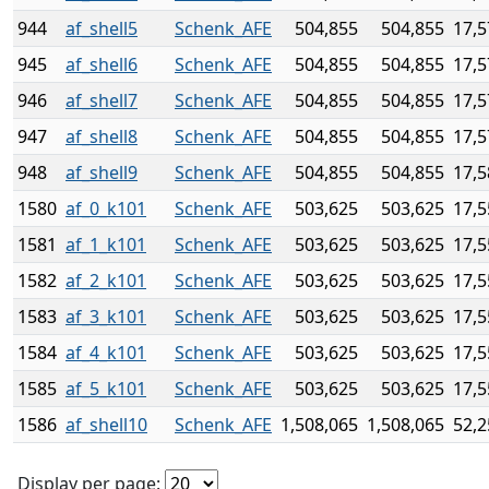
944
af_shell5
Schenk_AFE
504,855
504,855
17,5
945
af_shell6
Schenk_AFE
504,855
504,855
17,5
946
af_shell7
Schenk_AFE
504,855
504,855
17,5
947
af_shell8
Schenk_AFE
504,855
504,855
17,5
948
af_shell9
Schenk_AFE
504,855
504,855
17,5
1580
af_0_k101
Schenk_AFE
503,625
503,625
17,5
1581
af_1_k101
Schenk_AFE
503,625
503,625
17,5
1582
af_2_k101
Schenk_AFE
503,625
503,625
17,5
1583
af_3_k101
Schenk_AFE
503,625
503,625
17,5
1584
af_4_k101
Schenk_AFE
503,625
503,625
17,5
1585
af_5_k101
Schenk_AFE
503,625
503,625
17,5
1586
af_shell10
Schenk_AFE
1,508,065
1,508,065
52,2
Display per page: