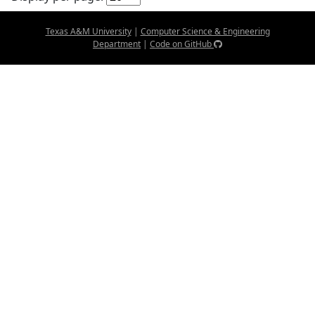
Texas A&M University
|
Computer Science & Engineering
Department
|
Code on GitHub