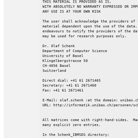
THIS MATERIAL IS PROVIDED AS IS,

WITH ABSOLUTELY NO WARRANTY EXPRESSED OR IMPL
ANY USE IS AT YOUR OWN RISK

The user shall acknowledge the providers of 
material dependent upon the use of the data.
endeavours to notify the providers of the da
may be used for research purposes only.

Dr. Olaf Schenk

Department of Computer Science

University of Basel

Klingelbergstrasse 50

CH-4056 Basel

Switzerland

Direct dial: +41 61 2671465

Secretary: +41 61 2671460

Fax: +41 61 2671461

E-Mail: olaf.schenk :at the domain: unibas.ch
URL: http://informatik.unibas.ch/personen/sch
All matrices come with right-hand-sides.  Ma
many explicit zero entries.

In the Schenk_IBMSDS directory:
