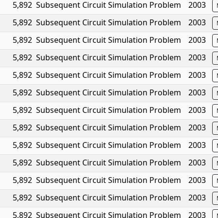
5,892
Subsequent Circuit Simulation Problem
2003
5,892
Subsequent Circuit Simulation Problem
2003
5,892
Subsequent Circuit Simulation Problem
2003
5,892
Subsequent Circuit Simulation Problem
2003
5,892
Subsequent Circuit Simulation Problem
2003
5,892
Subsequent Circuit Simulation Problem
2003
5,892
Subsequent Circuit Simulation Problem
2003
5,892
Subsequent Circuit Simulation Problem
2003
5,892
Subsequent Circuit Simulation Problem
2003
5,892
Subsequent Circuit Simulation Problem
2003
5,892
Subsequent Circuit Simulation Problem
2003
5,892
Subsequent Circuit Simulation Problem
2003
5,892
Subsequent Circuit Simulation Problem
2003