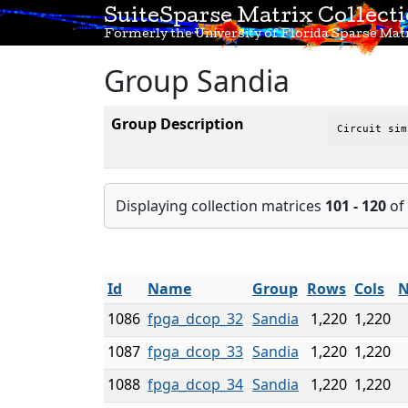
SuiteSparse Matrix Collect
Formerly the University of Florida Sparse Matr
Group Sandia
Group Description
Circuit sim
Displaying collection matrices
101 - 120
of
Id
Name
Group
Rows
Cols
N
1086
fpga_dcop_32
Sandia
1,220
1,220
1087
fpga_dcop_33
Sandia
1,220
1,220
1088
fpga_dcop_34
Sandia
1,220
1,220