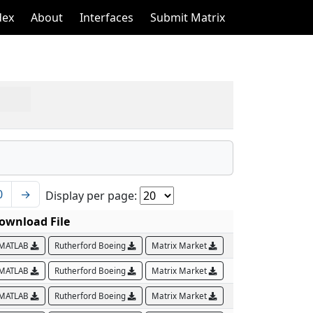
dex
About
Interfaces
Submit Matrix
0
→
Display per page:
ownload File
MATLAB
Rutherford Boeing
Matrix Market
MATLAB
Rutherford Boeing
Matrix Market
MATLAB
Rutherford Boeing
Matrix Market