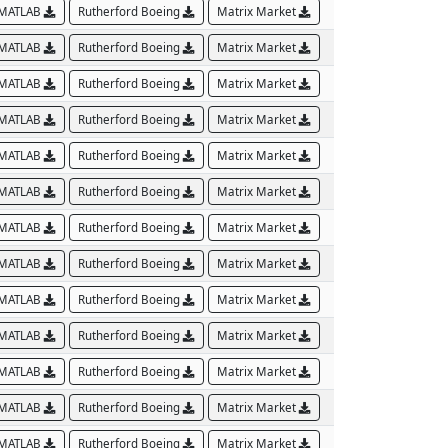
MATLAB
Rutherford Boeing
Matrix Market
MATLAB
Rutherford Boeing
Matrix Market
MATLAB
Rutherford Boeing
Matrix Market
MATLAB
Rutherford Boeing
Matrix Market
MATLAB
Rutherford Boeing
Matrix Market
MATLAB
Rutherford Boeing
Matrix Market
MATLAB
Rutherford Boeing
Matrix Market
MATLAB
Rutherford Boeing
Matrix Market
MATLAB
Rutherford Boeing
Matrix Market
MATLAB
Rutherford Boeing
Matrix Market
MATLAB
Rutherford Boeing
Matrix Market
MATLAB
Rutherford Boeing
Matrix Market
MATLAB
Rutherford Boeing
Matrix Market