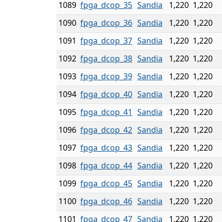
1089
fpga_dcop_35
Sandia
1,220
1,220
1090
fpga_dcop_36
Sandia
1,220
1,220
1091
fpga_dcop_37
Sandia
1,220
1,220
1092
fpga_dcop_38
Sandia
1,220
1,220
1093
fpga_dcop_39
Sandia
1,220
1,220
1094
fpga_dcop_40
Sandia
1,220
1,220
1095
fpga_dcop_41
Sandia
1,220
1,220
1096
fpga_dcop_42
Sandia
1,220
1,220
1097
fpga_dcop_43
Sandia
1,220
1,220
1098
fpga_dcop_44
Sandia
1,220
1,220
1099
fpga_dcop_45
Sandia
1,220
1,220
1100
fpga_dcop_46
Sandia
1,220
1,220
1101
fpga_dcop_47
Sandia
1,220
1,220