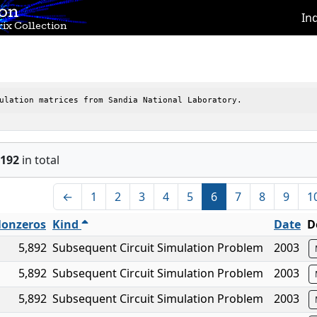
ion
In
ix Collection
ulation matrices from Sandia National Laboratory.
192
in total
←
1
2
3
4
5
6
7
8
9
1
onzeros
Kind
Date
D
5,892
Subsequent Circuit Simulation Problem
2003
5,892
Subsequent Circuit Simulation Problem
2003
5,892
Subsequent Circuit Simulation Problem
2003