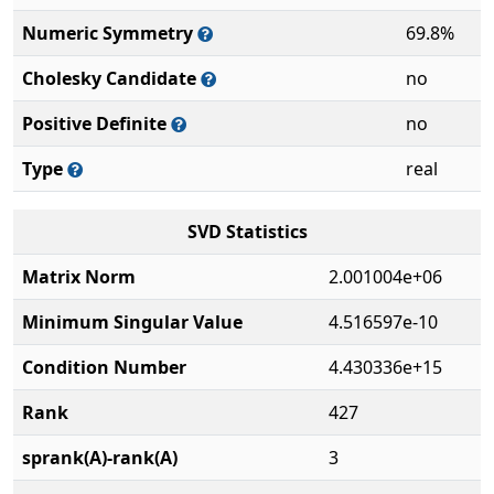
Numeric Symmetry
69.8%
Cholesky Candidate
no
Positive Definite
no
Type
real
SVD Statistics
Matrix Norm
2.001004e+06
Minimum Singular Value
4.516597e-10
Condition Number
4.430336e+15
Rank
427
sprank(A)-rank(A)
3