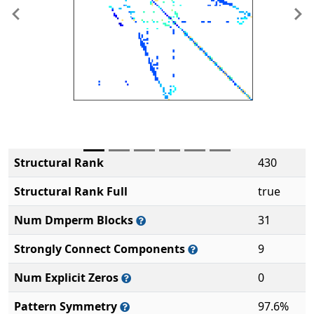
Previous
Ne
Structural Rank
430
Structural Rank Full
true
Num Dmperm Blocks
31
Strongly Connect Components
9
Num Explicit Zeros
0
Pattern Symmetry
97.6%