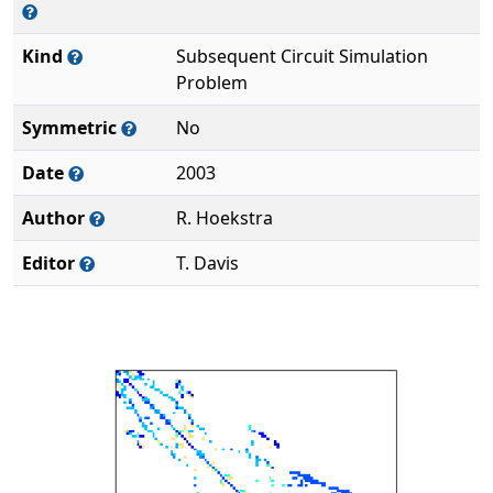
Kind
Subsequent Circuit Simulation
Problem
Symmetric
No
Date
2003
Author
R. Hoekstra
Editor
T. Davis