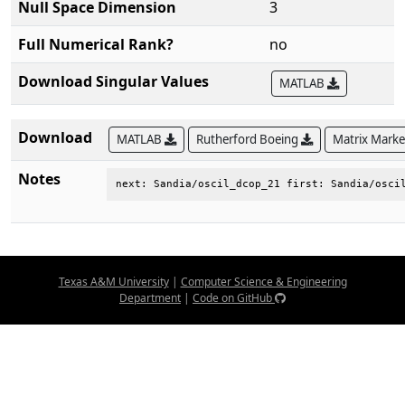
Null Space Dimension
3
Full Numerical Rank?
no
Download Singular Values
MATLAB
Download
MATLAB
Rutherford Boeing
Matrix Mark
Notes
next: Sandia/oscil_dcop_21 first: Sandia/osci
Texas A&M University
|
Computer Science & Engineering
Department
|
Code on GitHub