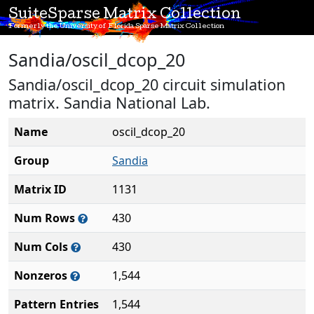
SuiteSparse Matrix Collection
Formerly the University of Florida Sparse Matrix Collection
Sandia/oscil_dcop_20
Sandia/oscil_dcop_20 circuit simulation
matrix. Sandia National Lab.
Name
oscil_dcop_20
Group
Sandia
Matrix ID
1131
Num Rows
430
Num Cols
430
Nonzeros
1,544
Pattern Entries
1,544