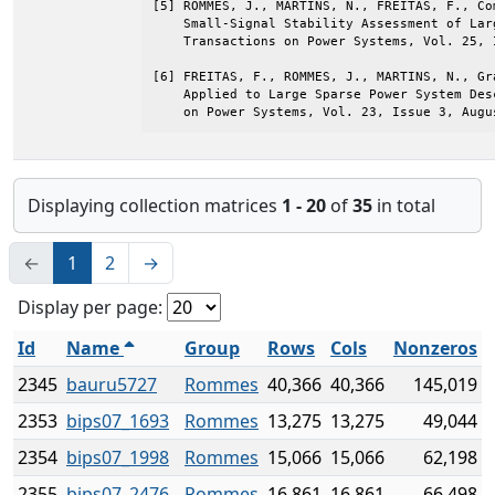
[5] ROMMES, J., MARTINS, N., FREITAS, F., Co
    Small-Signal Stability Assessment of Lar
    Transactions on Power Systems, Vol. 25, 
[6] FREITAS, F., ROMMES, J., MARTINS, N., Gr
    Applied to Large Sparse Power System Des
    on Power Systems, Vol. 23, Issue 3, Augu
Displaying collection matrices
1 - 20
of
35
in total
←
1
2
→
Display per page:
Id
Name
Group
Rows
Cols
Nonzeros
2345
bauru5727
Rommes
40,366
40,366
145,019
2353
bips07_1693
Rommes
13,275
13,275
49,044
2354
bips07_1998
Rommes
15,066
15,066
62,198
2355
bips07_2476
Rommes
16,861
16,861
66,498