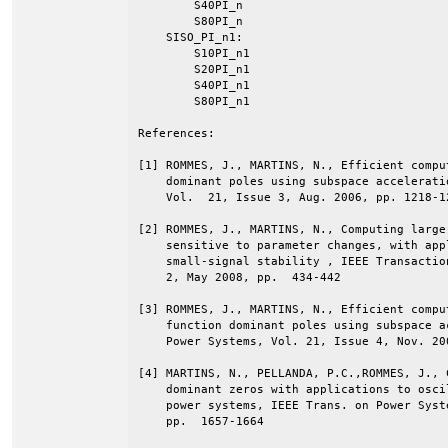
        S40PI_n

        S80PI_n

    SISO_PI_n1:

        S10PI_n1

        S20PI_n1

        S40PI_n1

        S80PI_n1

References:

[1] ROMMES, J., MARTINS, N., Efficient compu
    dominant poles using subspace accelerati
    Vol.  21, Issue 3, Aug. 2006, pp. 1218-12
[2] ROMMES, J., MARTINS, N., Computing large
    sensitive to parameter changes, with app
    small-signal stability , IEEE Transactio
    2, May 2008, pp.  434-442 

[3] ROMMES, J., MARTINS, N., Efficient compu
    function dominant poles using subspace a
    Power Systems, Vol. 21, Issue 4, Nov. 20
[4] MARTINS, N., PELLANDA, P.C.,ROMMES, J., 
    dominant zeros with applications to osci
    power systems, IEEE Trans. on Power Syst
    pp.  1657-1664 
