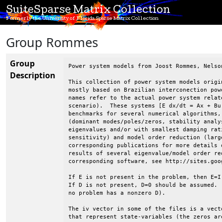
SuiteSparse Matrix Collection
Formerly the University of Florida Sparse Matrix Collection
Group Rommes
Group
Power system models from Joost Rommes, Nelso
Description
This collection of power system models origi
mostly based on Brazilian interconection pow
names refer to the actual power system relat
scenario).  These systems [E dx/dt = Ax + Bu
benchmarks for several numerical algorithms,
(dominant modes/poles/zeros, stability analy
eigenvalues and/or with smallest damping rat
sensitivity) and model order reduction (larg
corresponding publications for more details 
results of several eigenvalue/model order re
corresponding software, see http://sites.goo
If E is not present in the problem, then E=I
If D is not present, D=0 should be assumed. 
no problem has a nonzero D).

The iv vector in some of the files is a vect
that represent state-variables (the zeros ar