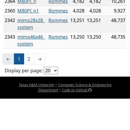
2364
M80PI_n
Rommes
4,182
4,182
10,261
2360
M80PI_n1
Rommes
4,028
4,028
9,927
2342
mimo28x28_
Rommes
13,251
13,251
48,737
system
2343
mimo46x46_
Rommes
13,250
13,250
48,735
system
←
1
2
→
Display per page:
Texas A&M University
|
Computer Science & Engineering
Department
|
Code on GitHub