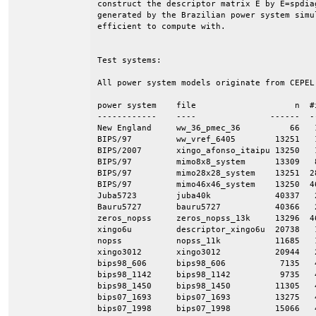
construct the descriptor matrix E by E=spdia
generated by the Brazilian power system simu
efficient to compute with.

Test systems:

All power system models originate from CEPEL
power system    file                    n  #
------------    ----               ------  -
New England     ww_36_pmec_36          66   
BIPS/97         ww_vref_6405        13251   
BIPS/2007       xingo_afonso_itaipu 13250   
BIPS/97         mimo8x8_system      13309   
BIPS/97         mimo28x28_system    13251  2
BIPS/97         mimo46x46_system    13250  4
Juba5723        juba40k             40337   
Bauru5727       bauru5727           40366   
zeros_nopss     zeros_nopss_13k     13296  4
xingo6u         descriptor_xingo6u  20738   
nopss           nopss_11k           11685   
xingo3012       xingo3012           20944   
bips98_606      bips98_606           7135   
bips98_1142     bips98_1142          9735   
bips98_1450     bips98_1450         11305   
bips07_1693     bips07_1693         13275   
bips07_1998     bips07_1998         15066   