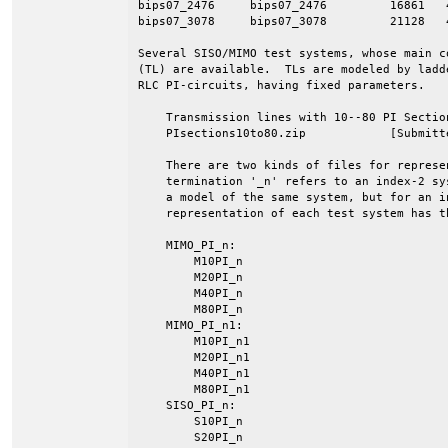
bips07_2476     bips07_2476         16861   
bips07_3078     bips07_3078         21128   
Several SISO/MIMO test systems, whose main c
(TL) are available.  TLs are modeled by ladd
RLC PI-circuits, having fixed parameters.

    Transmission lines with 10--80 PI Section
    PIsections10to80.zip            [Submitte
    There are two kinds of files for represe
    termination '_n' refers to an index-2 sy
    a model of the same system, but for an i
    representation of each test system has t
    MIMO_PI_n:

        M10PI_n

        M20PI_n

        M40PI_n

        M80PI_n

    MIMO_PI_n1:

        M10PI_n1

        M20PI_n1

        M40PI_n1

        M80PI_n1

    SISO_PI_n:

        S10PI_n

        S20PI_n
