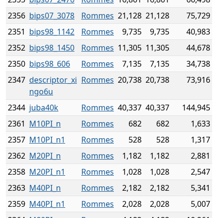
2356
bips07_3078
Rommes
21,128
21,128
75,729
2351
bips98_1142
Rommes
9,735
9,735
40,983
2352
bips98_1450
Rommes
11,305
11,305
44,678
2350
bips98_606
Rommes
7,135
7,135
34,738
2347
descriptor_xi
Rommes
20,738
20,738
73,916
ngo6u
2344
juba40k
Rommes
40,337
40,337
144,945
2361
M10PI_n
Rommes
682
682
1,633
2357
M10PI_n1
Rommes
528
528
1,317
2362
M20PI_n
Rommes
1,182
1,182
2,881
2358
M20PI_n1
Rommes
1,028
1,028
2,547
2363
M40PI_n
Rommes
2,182
2,182
5,341
2359
M40PI_n1
Rommes
2,028
2,028
5,007