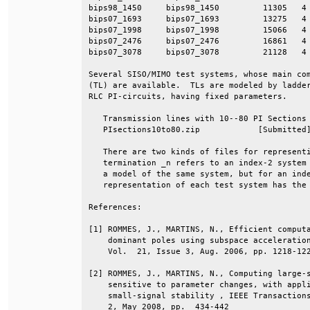
bips98_1450     bips98_1450         11305   4 
bips07_1693     bips07_1693         13275   4 
bips07_1998     bips07_1998         15066   4 
bips07_2476     bips07_2476         16861   4 
bips07_3078     bips07_3078         21128   4 
Several SISO/MIMO test systems, whose main com
(TL) are available.  TLs are modeled by ladder
RLC PI-circuits, having fixed parameters.     
   Transmission lines with 10--80 PI Sections 
   PIsections10to80.zip            [Submitted]
   There are two kinds of files for representi
   termination _n refers to an index-2 system 
   a model of the same system, but for an inde
   representation of each test system has the 
References:                                   
[1] ROMMES, J., MARTINS, N., Efficient computa
    dominant poles using subspace acceleration
    Vol.  21, Issue 3, Aug. 2006, pp. 1218-122
[2] ROMMES, J., MARTINS, N., Computing large-s
    sensitive to parameter changes, with appli
    small-signal stability , IEEE Transactions
    2, May 2008, pp.  434-442                 