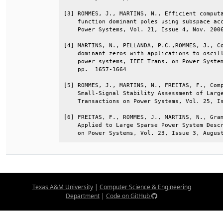
[3] ROMMES, J., MARTINS, N., Efficient computa
    function dominant poles using subspace acc
    Power Systems, Vol. 21, Issue 4, Nov. 2006
[4] MARTINS, N., PELLANDA, P.C.,ROMMES, J., Co
    dominant zeros with applications to oscill
    power systems, IEEE Trans. on Power System
    pp.  1657-1664                            
[5] ROMMES, J., MARTINS, N., FREITAS, F., Comp
    Small-Signal Stability Assessment of Large
    Transactions on Power Systems, Vol. 25, Is
[6] FREITAS, F., ROMMES, J., MARTINS, N., Gram
    Applied to Large Sparse Power System Descr
    on Power Systems, Vol. 23, Issue 3, Augus
Texas A&M University
|
Computer Science & Engineering
Department
|
Code on GitHub