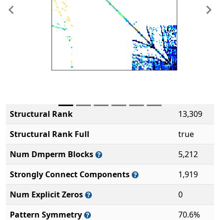
Previous
Ne
Structural Rank
13,309
Structural Rank Full
true
Num Dmperm Blocks
5,212
Strongly Connect Components
1,919
Num Explicit Zeros
0
Pattern Symmetry
70.6%