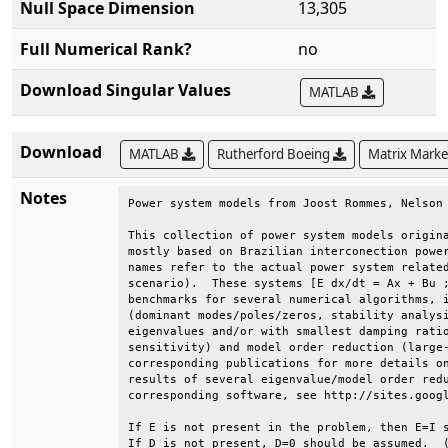
Null Space Dimension
13,305
Full Numerical Rank?
no
Download Singular Values
MATLAB
Download
MATLAB
Rutherford Boeing
Matrix Mark
Notes
Power system models from Joost Rommes, Nelson 
This collection of power system models origina
mostly based on Brazilian interconection power
names refer to the actual power system related
scenario).  These systems [E dx/dt = Ax + Bu ;
benchmarks for several numerical algorithms, i
(dominant modes/poles/zeros, stability analysi
eigenvalues and/or with smallest damping ratio
sensitivity) and model order reduction (large-
corresponding publications for more details on
results of several eigenvalue/model order redu
corresponding software, see http://sites.googl
If E is not present in the problem, then E=I s
If D is not present, D=0 should be assumed.  (