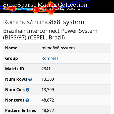
SuiteSparse Matrix Collection
Formerly the University of Florida Sparse Matrix Collection
Rommes/mimo8x8_system
Brazilian Interconnect Power System
(BIPS/97) (CEPEL, Brazil)
Name
mimo8x8_system
Group
Rommes
Matrix ID
2341
Num Rows
13,309
Num Cols
13,309
Nonzeros
48,872
Pattern Entries
48,872