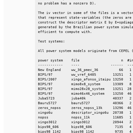
no problem has a nonzero D).                  
The iv vector in some of the files is a vector
that represent state-variables (the zeros are 
construct the descriptor matrix E by E=spdiags
generated by the Brazilian power system simula
efficient to compute with.                    
Test systems:                                 
All power system models originate from CEPEL (
power system    file                    n  #in
------------    ----               ------  ---
New England     ww_36_pmec_36          66   1 
BIPS/97         ww_vref_6405        13251   1 
BIPS/2007       xingo_afonso_itaipu 13250   1 
BIPS/97         mimo8x8_system      13309   8 
BIPS/97         mimo28x28_system    13251  28 
BIPS/97         mimo46x46_system    13250  46 
Juba5723        juba40k             40337   2 
Bauru5727       bauru5727           40366   2 
zeros_nopss     zeros_nopss_13k     13296  46 
xingo6u         descriptor_xingo6u  20738   1 
nopss           nopss_11k           11685   1 
xingo3012       xingo3012           20944   2 
bips98_606      bips98_606           7135   4 
bips98_1142     bips98_1142          9735   4 