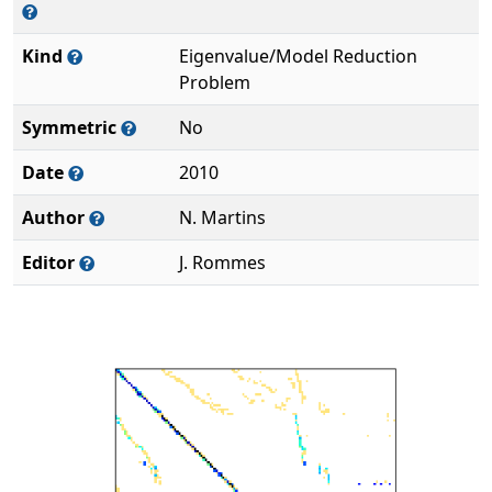
Kind
Eigenvalue/Model Reduction
Problem
Symmetric
No
Date
2010
Author
N. Martins
Editor
J. Rommes