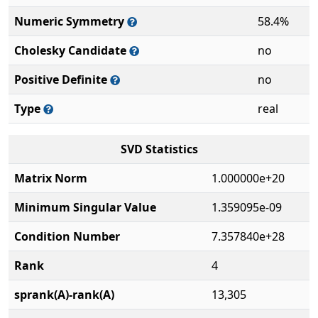
Numeric Symmetry
58.4%
Cholesky Candidate
no
Positive Definite
no
Type
real
SVD Statistics
Matrix Norm
1.000000e+20
Minimum Singular Value
1.359095e-09
Condition Number
7.357840e+28
Rank
4
sprank(A)-rank(A)
13,305