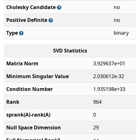
Cholesky Candidate
no
Positive Definite
no
Type
binary
SVD Statistics
Matrix Norm
3.929637e+01
Minimum Singular Value
2.030612e-32
Condition Number
1.935198e+33
Rank
964
sprank(A)-rank(A)
0
Null Space Dimension
29