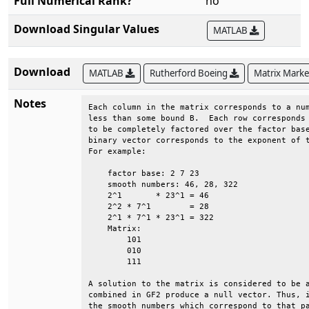
Full Numerical Rank?
no
Download Singular Values
MATLAB
Download
MATLAB
Rutherford Boeing
Matrix Mark
Notes
Each column in the matrix corresponds to a num
less than some bound B.  Each row corresponds 
to be completely factored over the factor base
binary vector corresponds to the exponent of t
For example:                                  
    factor base: 2 7 23                       
    smooth numbers: 46, 28, 322               
    2^1       * 23^1 = 46                     
    2^2 * 7^1        = 28                     
    2^1 * 7^1 * 23^1 = 322                    
    Matrix:                                   
        101                                   
        010                                   
        111                                   
A solution to the matrix is considered to be a
combined in GF2 produce a null vector. Thus, i
the smooth numbers which correspond to that pa