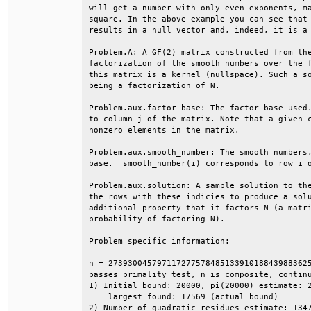
will get a number with only even exponents, ma
square. In the above example you can see that 
results in a null vector and, indeed, it is a 
Problem.A: A GF(2) matrix constructed from the
factorization of the smooth numbers over the f
this matrix is a kernel (nullspace). Such a so
being a factorization of N.                   
Problem.aux.factor_base: The factor base used.
to column j of the matrix. Note that a given c
nonzero elements in the matrix.               
Problem.aux.smooth_number: The smooth numbers,
base.  smooth_number(i) corresponds to row i o
Problem.aux.solution: A sample solution to the
the rows with these indicies to produce a solu
additional property that it factors N (a matri
probability of factoring N).                  
Problem specific information:                 
n = 273930045797117277578485133910188439883625
passes primality test, n is composite, continu
1) Initial bound: 20000, pi(20000) estimate: 2
    largest found: 17569 (actual bound)       
2) Number of quadratic residues estimate: 1347