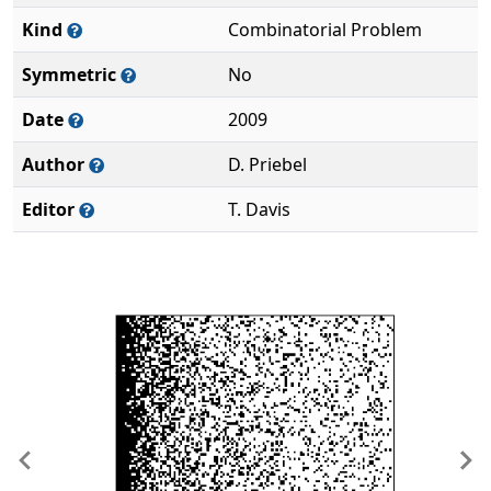
Kind
Combinatorial Problem
Symmetric
No
Date
2009
Author
D. Priebel
Editor
T. Davis
Previous
Ne