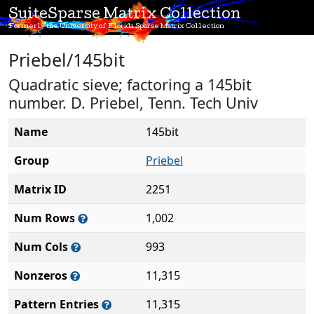
SuiteSparse Matrix Collection
Formerly the University of Florida Sparse Matrix Collection
Priebel/145bit
Quadratic sieve; factoring a 145bit
number. D. Priebel, Tenn. Tech Univ
Name
145bit
Group
Priebel
Matrix ID
2251
Num Rows
1,002
Num Cols
993
Nonzeros
11,315
Pattern Entries
11,315