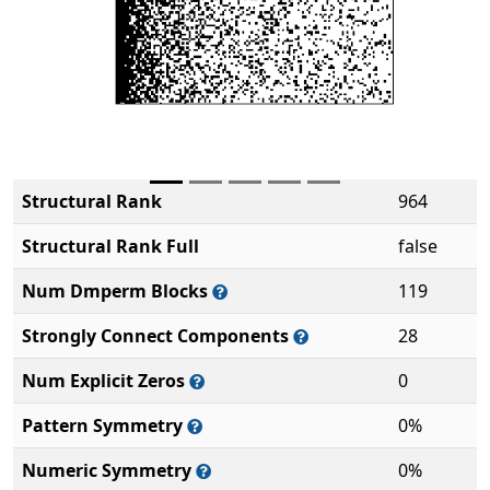
Structural Rank
964
Structural Rank Full
false
Num Dmperm Blocks
119
Strongly Connect Components
28
Num Explicit Zeros
0
Pattern Symmetry
0%
Numeric Symmetry
0%