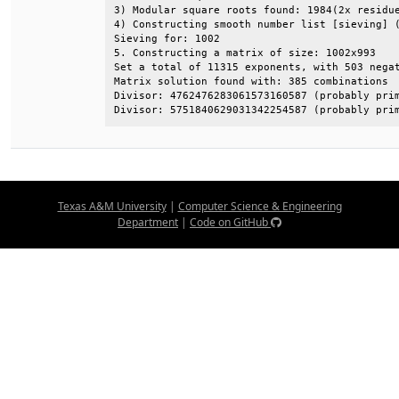
3) Modular square roots found: 1984(2x residue
4) Constructing smooth number list [sieving] (
Sieving for: 1002                             
5. Constructing a matrix of size: 1002x993    
Set a total of 11315 exponents, with 503 negat
Matrix solution found with: 385 combinations  
Divisor: 4762476283061573160587 (probably prim
Divisor: 5751840629031342254587 (probably pri
Texas A&M University
|
Computer Science & Engineering
Department
|
Code on GitHub