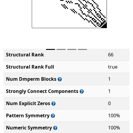
Structural Rank
66
Structural Rank Full
true
Num Dmperm Blocks
1
Strongly Connect Components
1
Num Explicit Zeros
0
Pattern Symmetry
100%
Numeric Symmetry
100%