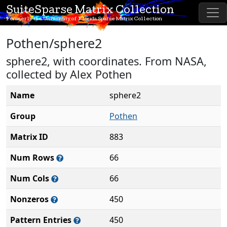
SuiteSparse Matrix Collection
Formerly the University of Florida Sparse Matrix Collection
Pothen/sphere2
sphere2, with coordinates. From NASA,
collected by Alex Pothen
Name
sphere2
Group
Pothen
Matrix ID
883
Num Rows
66
Num Cols
66
Nonzeros
450
Pattern Entries
450