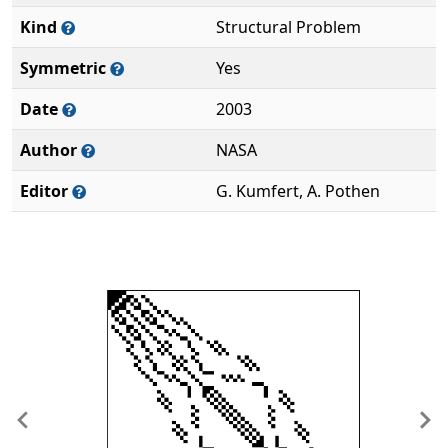
Kind
Structural Problem
Symmetric
Yes
Date
2003
Author
NASA
Editor
G. Kumfert, A. Pothen
Previous
Ne