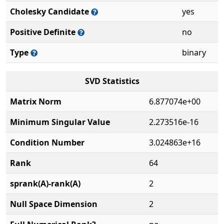
Cholesky Candidate
yes
Positive Definite
no
Type
binary
SVD Statistics
Matrix Norm
6.877074e+00
Minimum Singular Value
2.273516e-16
Condition Number
3.024863e+16
Rank
64
sprank(A)-rank(A)
2
Null Space Dimension
2