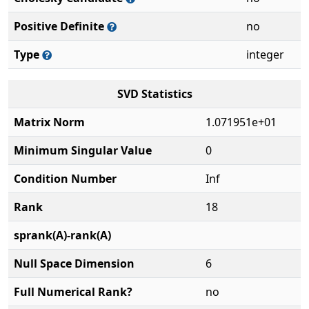
Positive Definite
no
Type
integer
SVD Statistics
Matrix Norm
1.071951e+01
Minimum Singular Value
0
Condition Number
Inf
Rank
18
sprank(A)-rank(A)
Null Space Dimension
6
Full Numerical Rank?
no