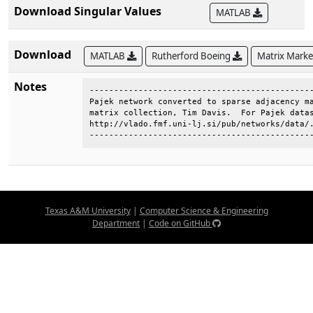
Download Singular Values
MATLAB
Download
MATLAB
Rutherford Boeing
Matrix Mark
Notes
----------------------------------------------
Pajek network converted to sparse adjacency ma
matrix collection, Tim Davis.  For Pajek datas
http://vlado.fmf.uni-lj.si/pub/networks/data/.
---------------------------------------------
Texas A&M University
|
Computer Science & Engineering
Department
|
Code on GitHub