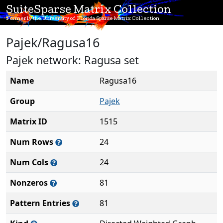
SuiteSparse Matrix Collection
Formerly the University of Florida Sparse Matrix Collection
Pajek/Ragusa16
Pajek network: Ragusa set
Name
Ragusa16
Group
Pajek
Matrix ID
1515
Num Rows
24
Num Cols
24
Nonzeros
81
Pattern Entries
81