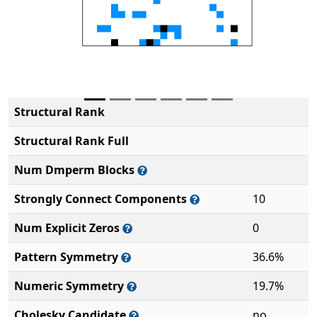
Structural Rank
Structural Rank Full
Num Dmperm Blocks
Strongly Connect Components
10
Num Explicit Zeros
0
Pattern Symmetry
36.6%
Numeric Symmetry
19.7%
Cholesky Candidate
no