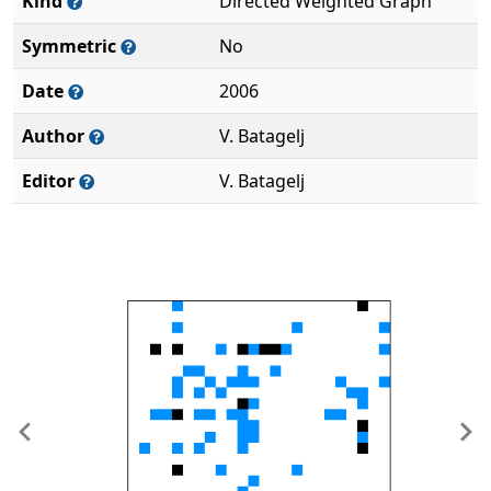
Kind
Directed Weighted Graph
Symmetric
No
Date
2006
Author
V. Batagelj
Editor
V. Batagelj
Previous
Ne