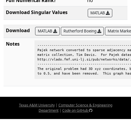
Full Numerical Rank?
no
Download Singular Values
MATLAB
Download
MATLAB
Rutherford Boeing
Matrix Mark
Notes
----------------------------------------------
Pajek network converted to sparse adjacency ma
matrix collection, Tim Davis.  For Pajek datas
http://vlado.fmf.uni-lj.si/pub/networks/data/.
----------------------------------------------
The original problem had 3D xyz coordinates, b
to 0.5, and have been removed.  This graph ha
Texas A&M University
|
Computer Science & Engineering
Department
|
Code on GitHub