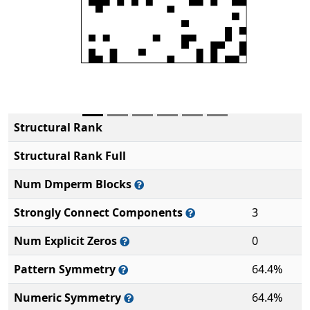
Structural Rank
Structural Rank Full
Num Dmperm Blocks
Strongly Connect Components
3
Num Explicit Zeros
0
Pattern Symmetry
64.4%
Numeric Symmetry
64.4%