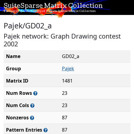
SuiteSparse Matrix Collection
Formerly the University of Florida Sparse Matrix Collection
Pajek/GD02_a
Pajek network: Graph Drawing contest
2002
Name
GD02_a
Group
Pajek
Matrix ID
1481
Num Rows
23
Num Cols
23
Nonzeros
87
Pattern Entries
87