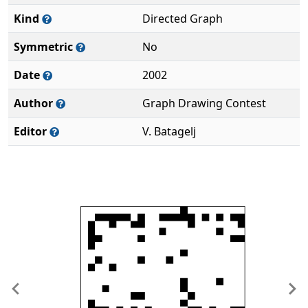
Kind
Directed Graph
Symmetric
No
Date
2002
Author
Graph Drawing Contest
Editor
V. Batagelj
Previous
Ne