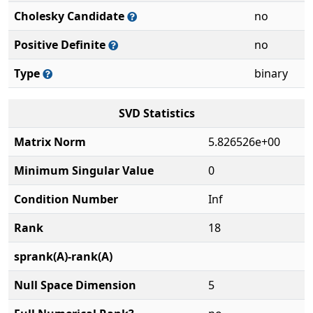
Cholesky Candidate
no
Positive Definite
no
Type
binary
SVD Statistics
Matrix Norm
5.826526e+00
Minimum Singular Value
0
Condition Number
Inf
Rank
18
sprank(A)-rank(A)
Null Space Dimension
5