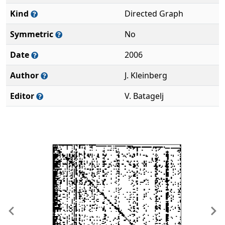
Kind
Directed Graph
Symmetric
No
Date
2006
Author
J. Kleinberg
Editor
V. Batagelj
Previous
Ne