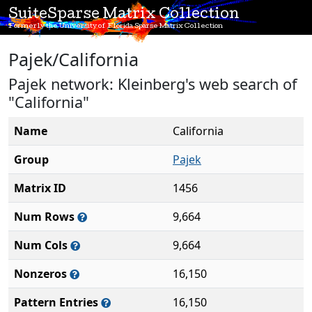
SuiteSparse Matrix Collection
Formerly the University of Florida Sparse Matrix Collection
Pajek/California
Pajek network: Kleinberg's web search of
"California"
Name
California
Group
Pajek
Matrix ID
1456
Num Rows
9,664
Num Cols
9,664
Nonzeros
16,150
Pattern Entries
16,150