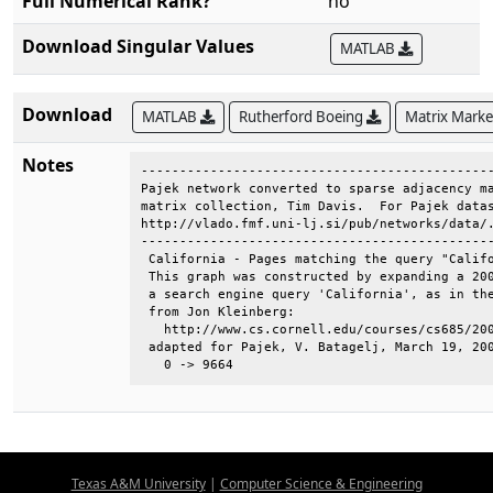
Full Numerical Rank?
no
Download Singular Values
MATLAB
Download
MATLAB
Rutherford Boeing
Matrix Mark
Notes
----------------------------------------------
Pajek network converted to sparse adjacency ma
matrix collection, Tim Davis.  For Pajek datas
http://vlado.fmf.uni-lj.si/pub/networks/data/.
----------------------------------------------
 California - Pages matching the query "Califo
 This graph was constructed by expanding a 200
 a search engine query 'California', as in the
 from Jon Kleinberg:                          
   http://www.cs.cornell.edu/courses/cs685/200
 adapted for Pajek, V. Batagelj, March 19, 200
   0 -> 9664
Texas A&M University
|
Computer Science & Engineering