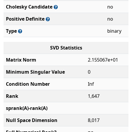
Cholesky Candidate
no
Positive Definite
no
Type
binary
SVD Statistics
Matrix Norm
2.155067e+01
Minimum Singular Value
0
Condition Number
Inf
Rank
1,647
sprank(A)-rank(A)
Null Space Dimension
8,017