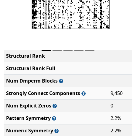
Structural Rank
Structural Rank Full
Num Dmperm Blocks
Strongly Connect Components
9,450
Num Explicit Zeros
0
Pattern Symmetry
2.2%
Numeric Symmetry
2.2%