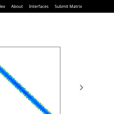
dex
About
Interfaces
Submit Matrix
Next