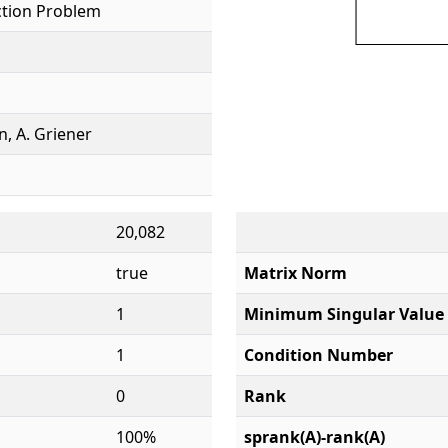
tion Problem
, A. Griener
20,082
true
Matrix Norm
1
Minimum Singular Value
1
Condition Number
0
Rank
100%
sprank(A)-rank(A)