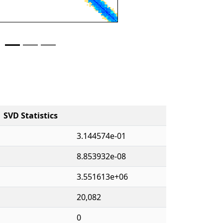
SVD Statistics
3.144574e-01
8.853932e-08
3.551613e+06
20,082
0