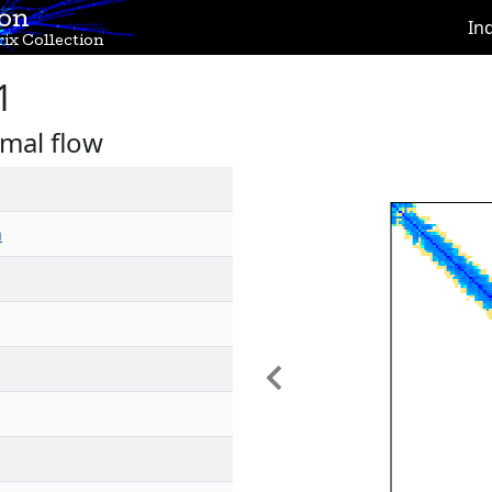
ion
In
ix Collection
1
mal flow
h
Previous