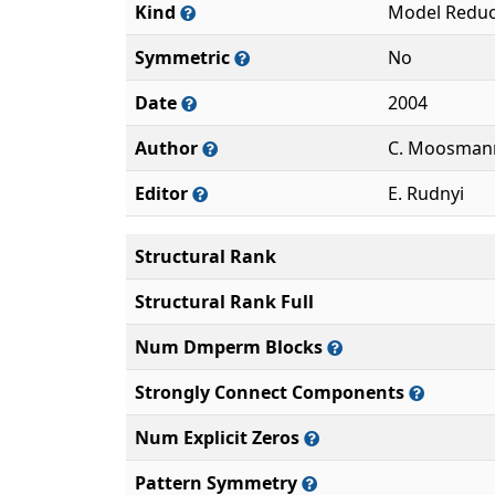
Kind
Model Reduc
Symmetric
No
Date
2004
Author
C. Moosmann
Editor
E. Rudnyi
Structural Rank
Structural Rank Full
Num Dmperm Blocks
Strongly Connect Components
Num Explicit Zeros
Pattern Symmetry