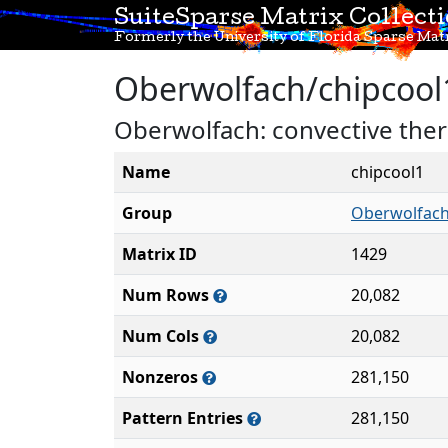
SuiteSparse Matrix Collect
Formerly the University of Florida Sparse Matr
Oberwolfach/chipcool
Oberwolfach: convective ther
Name
chipcool1
Group
Oberwolfac
Matrix ID
1429
Num Rows
20,082
Num Cols
20,082
Nonzeros
281,150
Pattern Entries
281,150