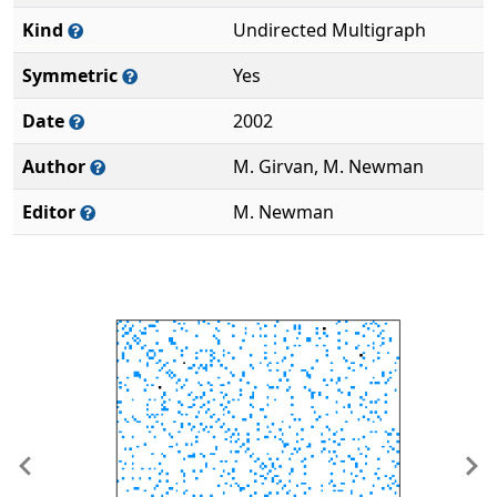
Kind
Undirected Multigraph
Symmetric
Yes
Date
2002
Author
M. Girvan, M. Newman
Editor
M. Newman
Previous
Ne