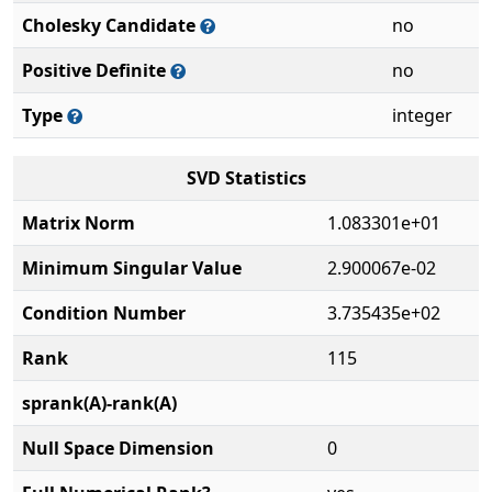
Cholesky Candidate
no
Positive Definite
no
Type
integer
SVD Statistics
Matrix Norm
1.083301e+01
Minimum Singular Value
2.900067e-02
Condition Number
3.735435e+02
Rank
115
sprank(A)-rank(A)
Null Space Dimension
0