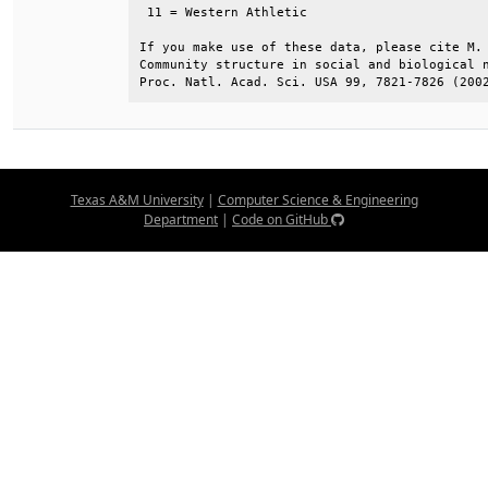
 11 = Western Athletic                        
If you make use of these data, please cite M. 
Community structure in social and biological n
Proc. Natl. Acad. Sci. USA 99, 7821-7826 (200
Texas A&M University
|
Computer Science & Engineering
Department
|
Code on GitHub