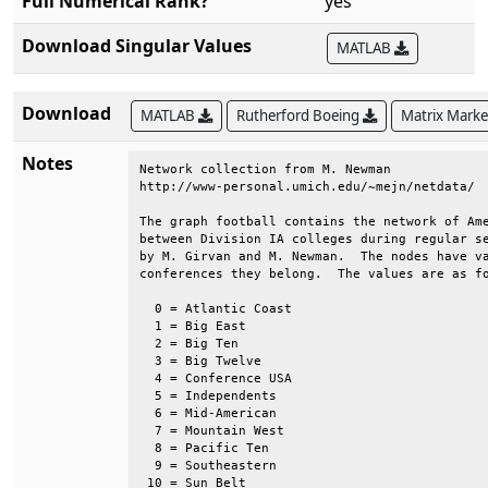
Full Numerical Rank?
yes
Download Singular Values
MATLAB
Download
MATLAB
Rutherford Boeing
Matrix Mark
Notes
Network collection from M. Newman             
http://www-personal.umich.edu/~mejn/netdata/  
The graph football contains the network of Ame
between Division IA colleges during regular se
by M. Girvan and M. Newman.  The nodes have va
conferences they belong.  The values are as fo
  0 = Atlantic Coast                          
  1 = Big East                                
  2 = Big Ten                                 
  3 = Big Twelve                              
  4 = Conference USA                          
  5 = Independents                            
  6 = Mid-American                            
  7 = Mountain West                           
  8 = Pacific Ten                             
  9 = Southeastern                            
 10 = Sun Belt                                