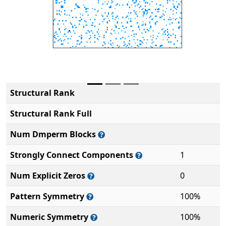
Structural Rank
Structural Rank Full
Num Dmperm Blocks
Strongly Connect Components
1
Num Explicit Zeros
0
Pattern Symmetry
100%
Numeric Symmetry
100%