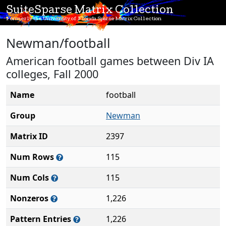
SuiteSparse Matrix Collection
Formerly the University of Florida Sparse Matrix Collection
Newman/football
American football games between Div IA
colleges, Fall 2000
Name
football
Group
Newman
Matrix ID
2397
Num Rows
115
Num Cols
115
Nonzeros
1,226
Pattern Entries
1,226