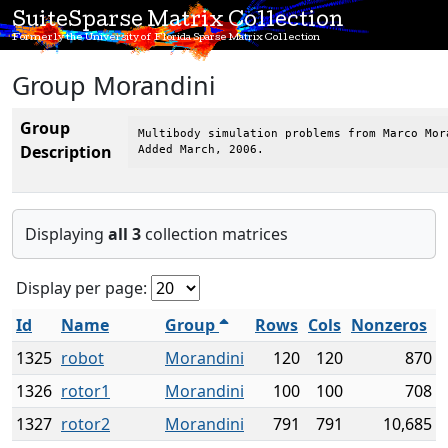
SuiteSparse Matrix Collection
Formerly the University of Florida Sparse Matrix Collection
Group Morandini
Group
Multibody simulation problems from Marco Mora
Description
Added March, 2006.
Displaying
all 3
collection matrices
Display per page:
Id
Name
Group
Rows
Cols
Nonzeros
1325
robot
Morandini
120
120
870
1326
rotor1
Morandini
100
100
708
1327
rotor2
Morandini
791
791
10,685