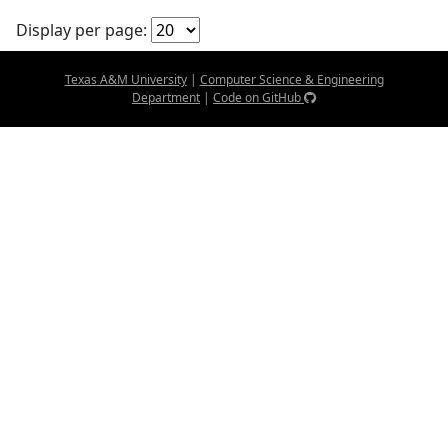
Display per page:
Texas A&M University
|
Computer Science & Engineering
Department
|
Code on GitHub