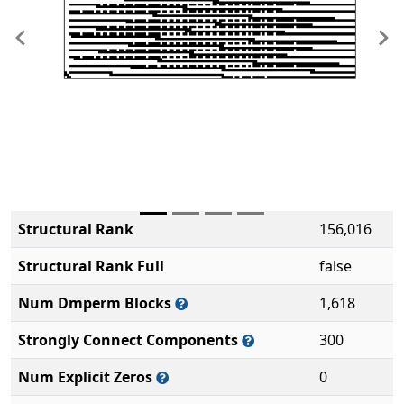
Previous
Ne
Structural Rank
156,016
Structural Rank Full
false
Num Dmperm Blocks
1,618
Strongly Connect Components
300
Num Explicit Zeros
0