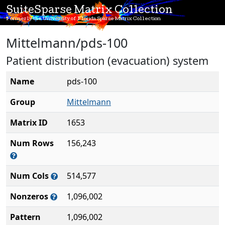
SuiteSparse Matrix Collection
Formerly the University of Florida Sparse Matrix Collection
Mittelmann/pds-100
Patient distribution (evacuation) system
Name
pds-100
Group
Mittelmann
Matrix ID
1653
Num Rows
156,243
Num Cols
514,577
Nonzeros
1,096,002
Pattern
1,096,002