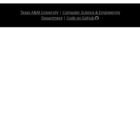
Texas A&M University
|
Computer Science & Engineering
Department
|
Code on GitHub