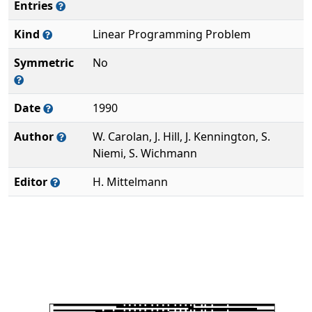
Entries
Kind
Linear Programming Problem
Symmetric
No
Date
1990
Author
W. Carolan, J. Hill, J. Kennington, S.
Niemi, S. Wichmann
Editor
H. Mittelmann