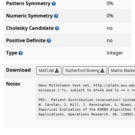
Pattern Symmetry
0%
Numeric Symmetry
0%
Cholesky Candidate
no
Positive Definite
no
Type
integer
Download
MATLAB
Rutherford Boeing
Matrix Mark
Notes
Hans Mittelmann test set, http://plato.asu.edu
minimize c'*x, subject to A*x=b and lo <= x <=
PDS:  Patient distribution (evacuation) system
W. Carolan, J. Hill, J. Kennington, S. Niemi, 
Empirical Evaluation of the KORBX Algorithms f
Applications, Operations Research, 38, (1990)