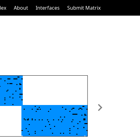
dex
About
Interfaces
Submit Matrix
Next