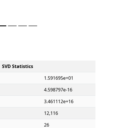
SVD Statistics
1.591695e+01
4.598797e-16
3.461112e+16
12,116
26