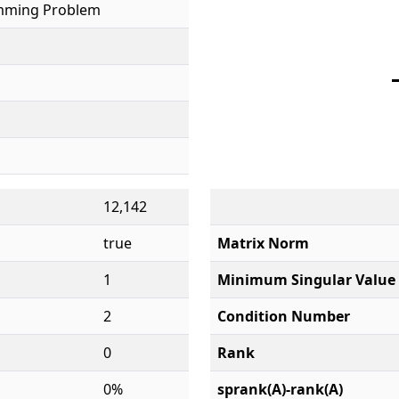
mming Problem
12,142
true
Matrix Norm
1
Minimum Singular Value
2
Condition Number
0
Rank
0%
sprank(A)-rank(A)