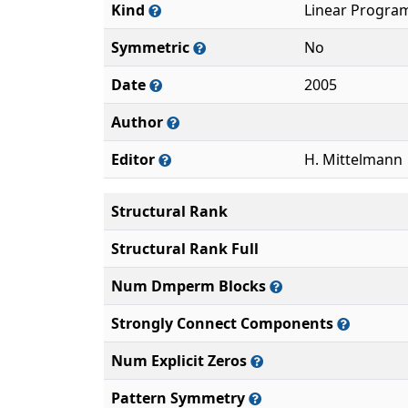
Kind
Linear Progra
Symmetric
No
Date
2005
Author
Editor
H. Mittelmann
Structural Rank
Structural Rank Full
Num Dmperm Blocks
Strongly Connect Components
Num Explicit Zeros
Pattern Symmetry