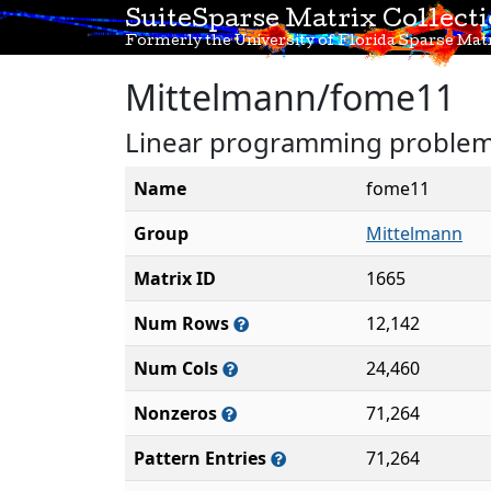
SuiteSparse Matrix Collect
Formerly the University of Florida Sparse Matr
Mittelmann/fome11
Linear programming problem 
Name
fome11
Group
Mittelmann
Matrix ID
1665
Num Rows
12,142
Num Cols
24,460
Nonzeros
71,264
Pattern Entries
71,264