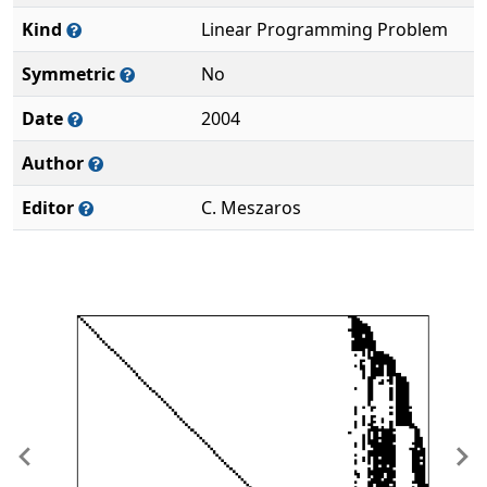
Kind
Linear Programming Problem
Symmetric
No
Date
2004
Author
Editor
C. Meszaros
Previous
Ne