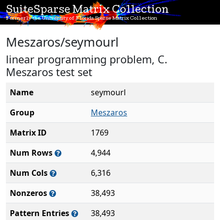
SuiteSparse Matrix Collection
Formerly the University of Florida Sparse Matrix Collection
Meszaros/seymourl
linear programming problem, C.
Meszaros test set
Name
seymourl
Group
Meszaros
Matrix ID
1769
Num Rows
4,944
Num Cols
6,316
Nonzeros
38,493
Pattern Entries
38,493