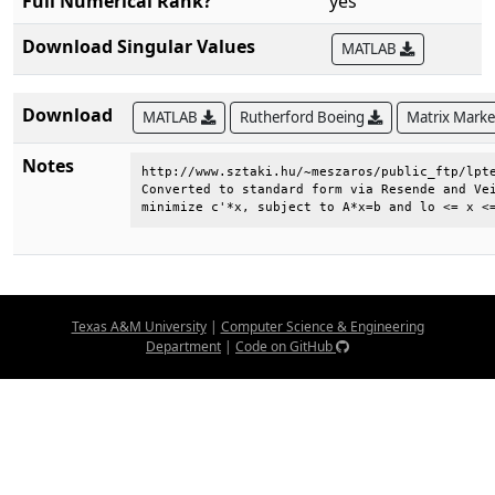
Full Numerical Rank?
yes
Download Singular Values
MATLAB
Download
MATLAB
Rutherford Boeing
Matrix Mark
Notes
http://www.sztaki.hu/~meszaros/public_ftp/lpte
Converted to standard form via Resende and Vei
minimize c'*x, subject to A*x=b and lo <= x <
Texas A&M University
|
Computer Science & Engineering
Department
|
Code on GitHub