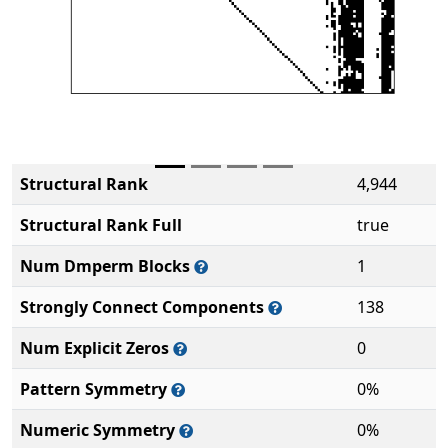
Structural Rank
4,944
Structural Rank Full
true
Num Dmperm Blocks
1
Strongly Connect Components
138
Num Explicit Zeros
0
Pattern Symmetry
0%
Numeric Symmetry
0%