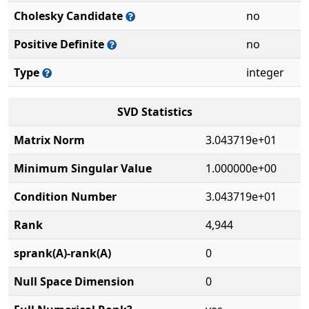
Cholesky Candidate
no
Positive Definite
no
Type
integer
SVD Statistics
Matrix Norm
3.043719e+01
Minimum Singular Value
1.000000e+00
Condition Number
3.043719e+01
Rank
4,944
sprank(A)-rank(A)
0
Null Space Dimension
0