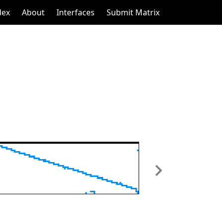
dex
About
Interfaces
Submit Matrix
Next