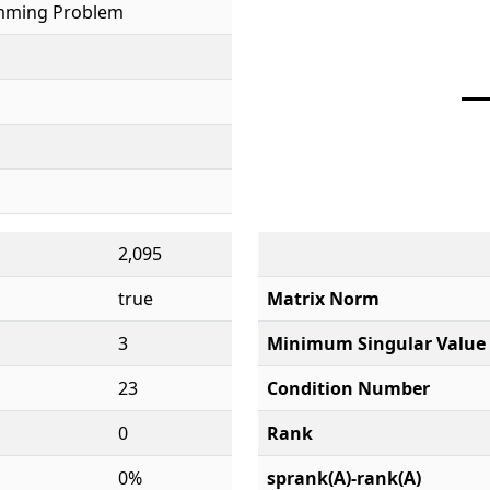
mming Problem
2,095
true
Matrix Norm
3
Minimum Singular Value
23
Condition Number
0
Rank
0%
sprank(A)-rank(A)