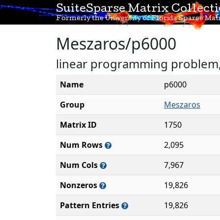
SuiteSparse Matrix Collect
Formerly the University of Florida Sparse Matr
Meszaros/p6000
linear programming problem, 
Name
p6000
Group
Meszaros
Matrix ID
1750
Num Rows
2,095
Num Cols
7,967
Nonzeros
19,826
Pattern Entries
19,826