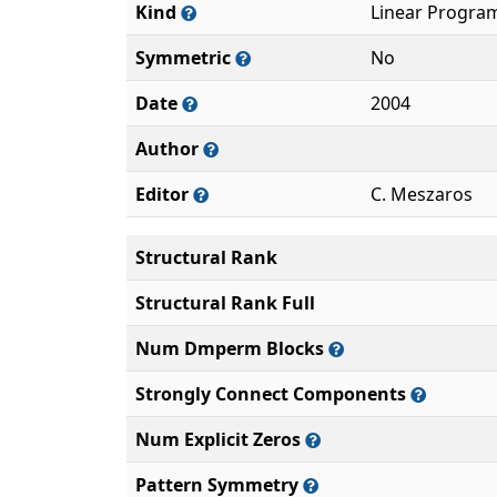
Kind
Linear Progra
Symmetric
No
Date
2004
Author
Editor
C. Meszaros
Structural Rank
Structural Rank Full
Num Dmperm Blocks
Strongly Connect Components
Num Explicit Zeros
Pattern Symmetry