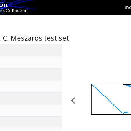
ion
In
ix Collection
C. Meszaros test set
Previous