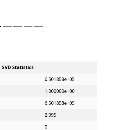
SVD Statistics
6.501858e+05
1.000000e+00
6.501858e+05
2,095
0