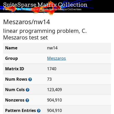
SuiteSparse Matrix Collection
Formerly the University of Florida Sparse Matrix Collection
Meszaros/nw14
linear programming problem, C.
Meszaros test set
Name
nw14
Group
Meszaros
Matrix ID
1740
Num Rows
73
Num Cols
123,409
Nonzeros
904,910
Pattern Entries
904,910