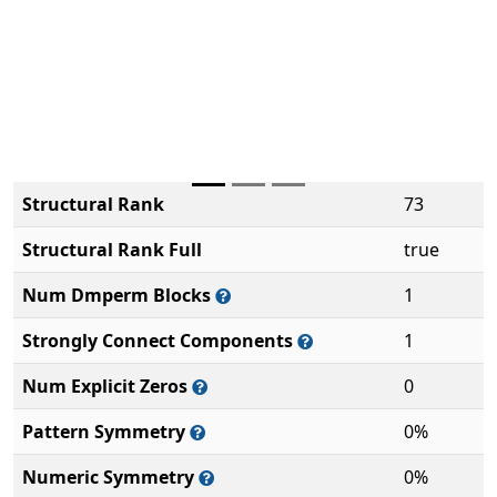
Structural Rank
73
Structural Rank Full
true
Num Dmperm Blocks
1
Strongly Connect Components
1
Num Explicit Zeros
0
Pattern Symmetry
0%
Numeric Symmetry
0%