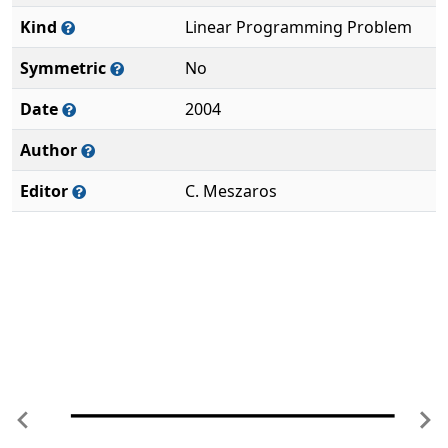
Kind
Linear Programming Problem
Symmetric
No
Date
2004
Author
Editor
C. Meszaros
Previous
Ne