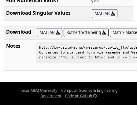
Full Numerical Rank?
yes
Download Singular Values
MATLAB
Download
MATLAB
Rutherford Boeing
Matrix Mark
Notes
http://www.sztaki.hu/~meszaros/public_ftp/lpte
Converted to standard form via Resende and Vei
minimize c'*x, subject to A*x=b and lo <= x <
Texas A&M University
|
Computer Science & Engineering
Department
|
Code on GitHub