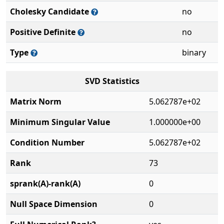
Cholesky Candidate
no
Positive Definite
no
Type
binary
SVD Statistics
Matrix Norm
5.062787e+02
Minimum Singular Value
1.000000e+00
Condition Number
5.062787e+02
Rank
73
sprank(A)-rank(A)
0
Null Space Dimension
0