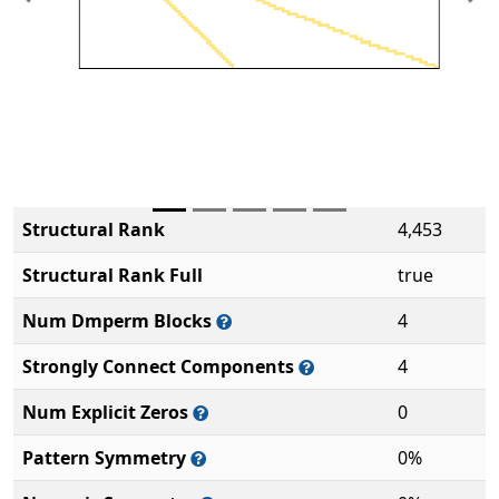
Previous
Ne
Structural Rank
4,453
Structural Rank Full
true
Num Dmperm Blocks
4
Strongly Connect Components
4
Num Explicit Zeros
0
Pattern Symmetry
0%