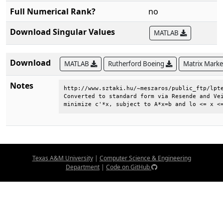
Full Numerical Rank?
no
Download Singular Values
MATLAB
Download
MATLAB
Rutherford Boeing
Matrix Mark
Notes
http://www.sztaki.hu/~meszaros/public_ftp/lpte
Converted to standard form via Resende and Vei
minimize c'*x, subject to A*x=b and lo <= x <
Texas A&M University
|
Computer Science & Engineering
Department
|
Code on GitHub