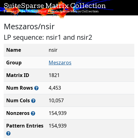
SuiteSparse Matrix Collection
Formerly the University of Florida Sparse Matrix Collection
Meszaros/nsir
LP sequence: nsir1 and nsir2
Name
nsir
Group
Meszaros
Matrix ID
1821
Num Rows
4,453
Num Cols
10,057
Nonzeros
154,939
Pattern Entries
154,939