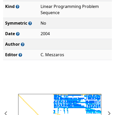
Kind
Linear Programming Problem
Sequence
Symmetric
No
Date
2004
Author
Editor
C. Meszaros