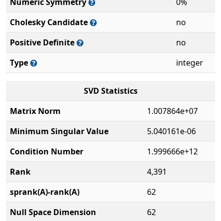
Numeric Symmetry
0%
Cholesky Candidate
no
Positive Definite
no
Type
integer
SVD Statistics
Matrix Norm
1.007864e+07
Minimum Singular Value
5.040161e-06
Condition Number
1.999666e+12
Rank
4,391
sprank(A)-rank(A)
62
Null Space Dimension
62