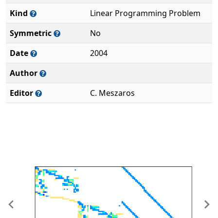
Kind
Linear Programming Problem
Symmetric
No
Date
2004
Author
Editor
C. Meszaros
Previous
Ne