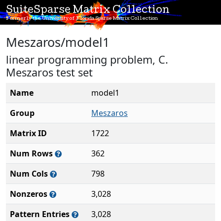
SuiteSparse Matrix Collection
Formerly the University of Florida Sparse Matrix Collection
Meszaros/model1
linear programming problem, C.
Meszaros test set
Name
model1
Group
Meszaros
Matrix ID
1722
Num Rows
362
Num Cols
798
Nonzeros
3,028
Pattern Entries
3,028