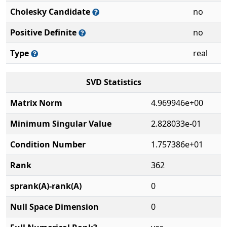
Cholesky Candidate
no
Positive Definite
no
Type
real
SVD Statistics
Matrix Norm
4.969946e+00
Minimum Singular Value
2.828033e-01
Condition Number
1.757386e+01
Rank
362
sprank(A)-rank(A)
0
Null Space Dimension
0