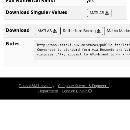
Full Numerical Rank?
yes
Download Singular Values
MATLAB
Download
MATLAB
Rutherford Boeing
Matrix Mark
Notes
http://www.sztaki.hu/~meszaros/public_ftp/lpte
Converted to standard form via Resende and Vei
minimize c'*x, subject to A*x=b and lo <= x <
Texas A&M University
|
Computer Science & Engineering
Department
|
Code on GitHub