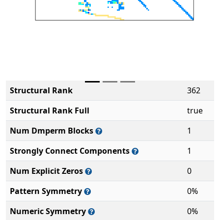
Structural Rank
362
Structural Rank Full
true
Num Dmperm Blocks
1
Strongly Connect Components
1
Num Explicit Zeros
0
Pattern Symmetry
0%
Numeric Symmetry
0%