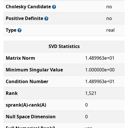
Cholesky Candidate
no
Positive Definite
no
Type
real
SVD Statistics
Matrix Norm
1.489963e+01
Minimum Singular Value
1.000000e+00
Condition Number
1.489963e+01
Rank
1,521
sprank(A)-rank(A)
0
Null Space Dimension
0