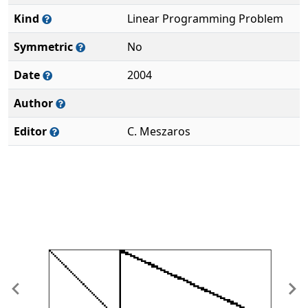
Kind
Linear Programming Problem
Symmetric
No
Date
2004
Author
Editor
C. Meszaros
Previous
Ne