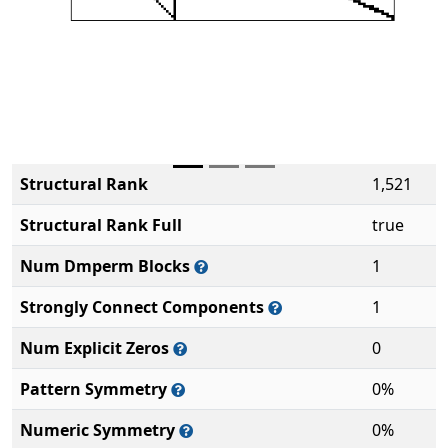
Structural Rank
1,521
Structural Rank Full
true
Num Dmperm Blocks
1
Strongly Connect Components
1
Num Explicit Zeros
0
Pattern Symmetry
0%
Numeric Symmetry
0%