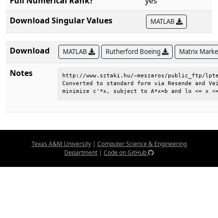
Full Numerical Rank?
yes
Download Singular Values
MATLAB
Download
MATLAB
Rutherford Boeing
Matrix Mark
Notes
http://www.sztaki.hu/~meszaros/public_ftp/lpte
Converted to standard form via Resende and Vei
minimize c'*x, subject to A*x=b and lo <= x <
Texas A&M University
|
Computer Science & Engineering
Department
|
Code on GitHub