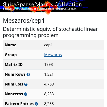
SuiteSparse Matrix Collection
Formerly the University of Florida Sparse Matrix Collection
Meszaros/cep1
Deterministic equiv. of stochastic linear
programming problem
Name
cep1
Group
Meszaros
Matrix ID
1793
Num Rows
1,521
Num Cols
4,769
Nonzeros
8,233
Pattern Entries
8,233