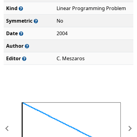
Kind
Linear Programming Problem
Symmetric
No
Date
2004
Author
Editor
C. Meszaros
Previous
Ne