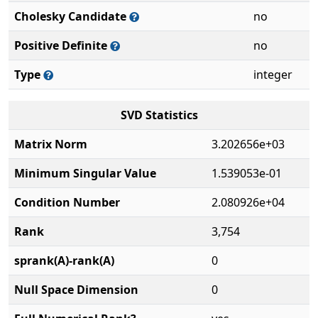
Cholesky Candidate
no
Positive Definite
no
Type
integer
SVD Statistics
Matrix Norm
3.202656e+03
Minimum Singular Value
1.539053e-01
Condition Number
2.080926e+04
Rank
3,754
sprank(A)-rank(A)
0
Null Space Dimension
0