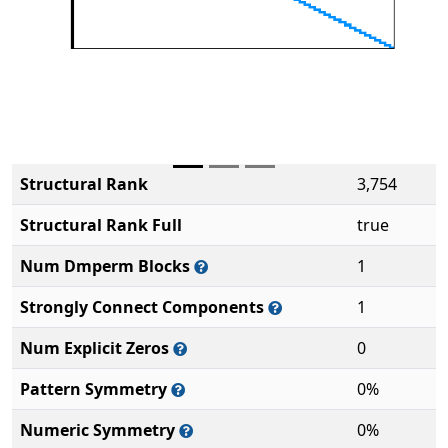
Structural Rank
3,754
Structural Rank Full
true
Num Dmperm Blocks
1
Strongly Connect Components
1
Num Explicit Zeros
0
Pattern Symmetry
0%
Numeric Symmetry
0%