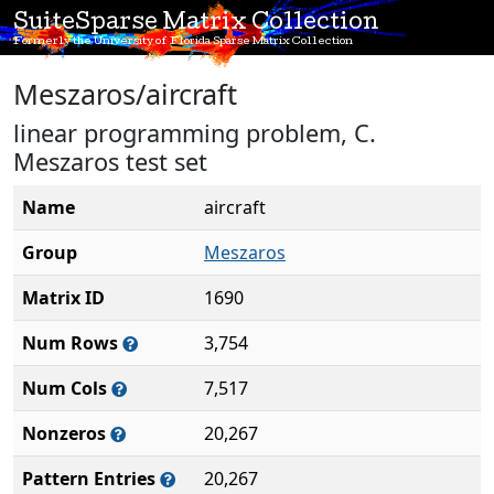
SuiteSparse Matrix Collection
Formerly the University of Florida Sparse Matrix Collection
Meszaros/aircraft
linear programming problem, C.
Meszaros test set
Name
aircraft
Group
Meszaros
Matrix ID
1690
Num Rows
3,754
Num Cols
7,517
Nonzeros
20,267
Pattern Entries
20,267