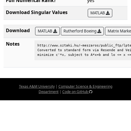
Full Numerical Rank?
yes
Download Singular Values
MATLAB
Download
MATLAB
Rutherford Boeing
Matrix Mark
Notes
http://www.sztaki.hu/~meszaros/public_ftp/lpte
Converted to standard form via Resende and Vei
minimize c'*x, subject to A*x=b and lo <= x <
Texas A&M University
|
Computer Science & Engineering
Department
|
Code on GitHub